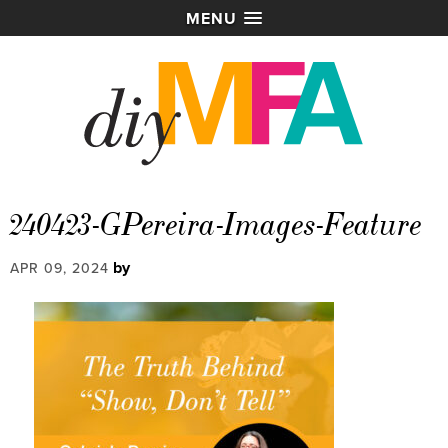
MENU
240423-GPereira-Images-Feature
by
APR 09, 2024