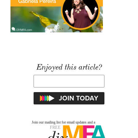
Enjoyed this article?