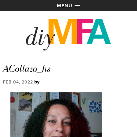
MENU
ACollazo_hs
by
FEB 04, 2022