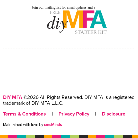
DIY MFA
©2026 All Rights Reserved. DIY MFA is a registered
trademark of DIY MFA L.L.C.
Terms & Conditions
|
Privacy Policy
|
Disclosure
Maintained with love by
cmsMinds