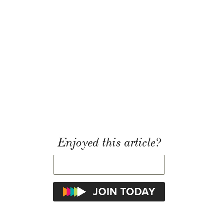
Enjoyed this article?