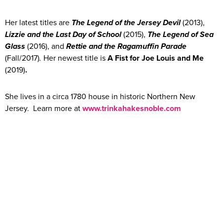
Her latest titles are
The Legend of the Jersey Devil
(2013),
Lizzie and the Last Day of School
(2015),
The Legend of Sea
Glass
(2016), and
Rettie and the Ragamuffin Parade
(Fall/2017)
.
Her newest title is
A Fist for Joe Louis and Me
(2019)
.
She lives in a circa 1780 house in historic Northern New
Jersey. Learn more at
www.trinkahakesnoble.com