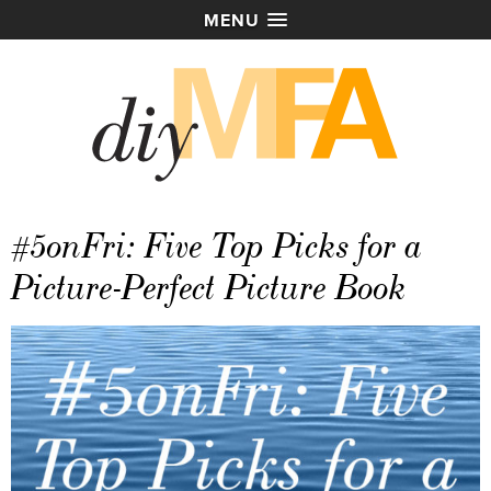
MENU
#5onFri: Five Top Picks for a
Picture-Perfect Picture Book