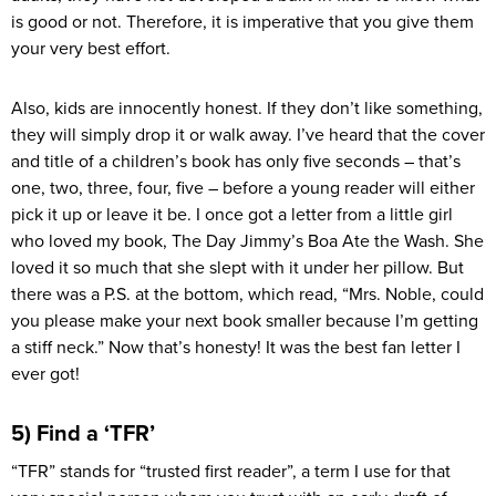
is good or not. Therefore, it is imperative that you give them
your very best effort.
Also, kids are innocently honest. If they don’t like something,
they will simply drop it or walk away. I’ve heard that the cover
and title of a children’s book has only five seconds – that’s
one, two, three, four, five – before a young reader will either
pick it up or leave it be. I once got a letter from a little girl
who loved my book, The Day Jimmy’s Boa Ate the Wash. She
loved it so much that she slept with it under her pillow. But
there was a P.S. at the bottom, which read, “Mrs. Noble, could
you please make your next book smaller because I’m getting
a stiff neck.” Now that’s honesty! It was the best fan letter I
ever got!
5) Find a ‘TFR’
“TFR” stands for “trusted first reader”, a term I use for that