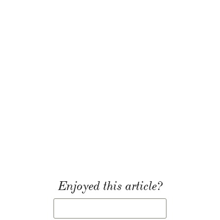
Enjoyed this article?