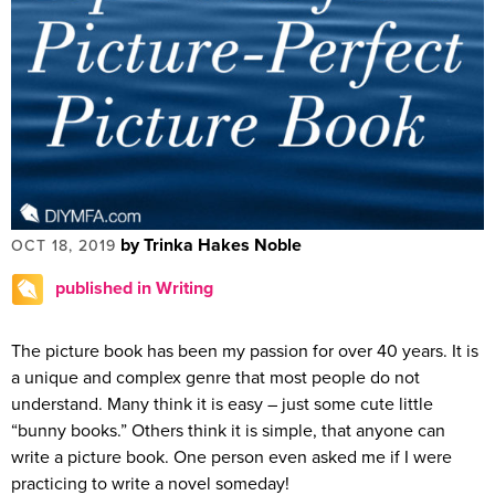
by Trinka Hakes Noble
OCT 18, 2019
published in Writing
The picture book has been my passion for over 40 years. It is
a unique and complex genre that most people do not
understand. Many think it is easy – just some cute little
“bunny books.” Others think it is simple, that anyone can
write a picture book. One person even asked me if I were
practicing to write a novel someday!