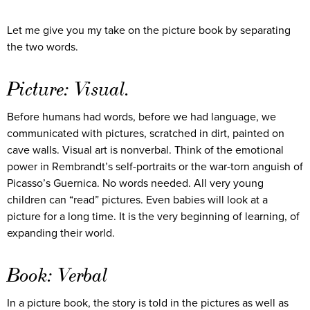
Let me give you my take on the picture book by separating
the two words.
Picture: Visual.
Before humans had words, before we had language, we
communicated with pictures, scratched in dirt, painted on
cave walls. Visual art is nonverbal. Think of the emotional
power in Rembrandt’s self-portraits or the war-torn anguish of
Picasso’s Guernica. No words needed. All very young
children can “read” pictures. Even babies will look at a
picture for a long time. It is the very beginning of learning, of
expanding their world.
Book: Verbal
In a picture book, the story is told in the pictures as well as