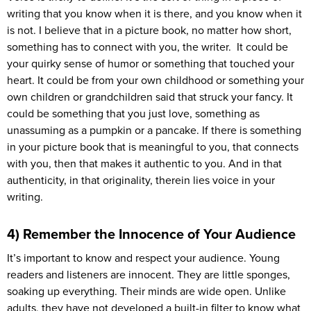
writing that you know when it is there, and you know when it
is not. I believe that in a picture book, no matter how short,
something has to connect with you, the writer. It could be
your quirky sense of humor or something that touched your
heart. It could be from your own childhood or something your
own children or grandchildren said that struck your fancy. It
could be something that you just love, something as
unassuming as a pumpkin or a pancake. If there is something
in your picture book that is meaningful to you, that connects
with you, then that makes it authentic to you. And in that
authenticity, in that originality, therein lies voice in your
writing.
4) Remember the Innocence of Your Audience
It’s important to know and respect your audience. Young
readers and listeners are innocent. They are little sponges,
soaking up everything. Their minds are wide open. Unlike
adults, they have not developed a built-in filter to know what