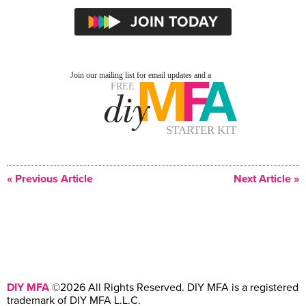
« Previous Article
Next Article »
DIY MFA
©2026 All Rights Reserved. DIY MFA is a registered
trademark of DIY MFA L.L.C.