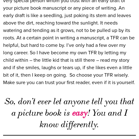
very special person whom you trust with an early draft of
your picture book manuscript or any piece of writing. An
early draft is like a seedling, just poking its stem and leaves
above the dirt, reaching toward the sunlight. It needs
watering and tending as it grows, not to be pulled up by its
roots. At a certain point in writing a manuscript, a TFR can be
helpful, but hard to come by. I’ve only had a few over my
long career. So I have become my own TFR by letting my
child within – the little kid that is still there – read my story
and if she smiles, laughs or tears up, if she likes even a little
bit of it, then I keep on going. So choose your TFR wisely.
Make sure you can trust your first reader, even if it is yourself.
So, don’t ever let anyone tell you that
a picture book is
easy
! You and I
know differently.