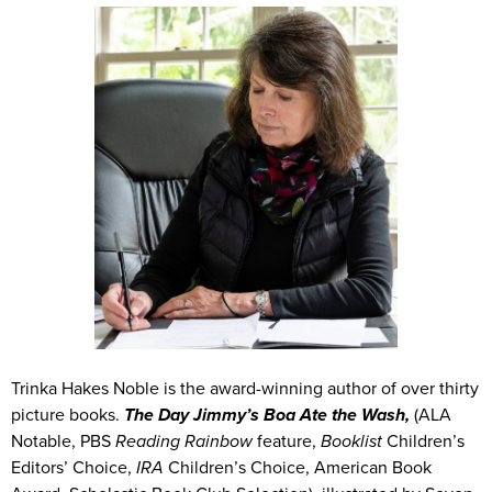
Trinka Hakes Noble is the award-winning author of over thirty
picture books.
The Day Jimmy’s Boa Ate the Wash,
(ALA
Notable, PBS
Reading Rainbow
feature,
Booklist
Children’s
Editors’ Choice,
IRA
Children’s Choice, American Book