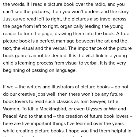
the words. If I read a picture book over the radio, and you
can’t see the pictures, then you won’t understand the story.
Just as we read left to right, the pictures also travel across
the page from left to right, organically leading the young
reader to turn the page, drawing them into the book. A true
picture book is a perfect marriage between the art and the
text, the visual and the verbal. The importance of the picture
book genre cannot be denied. It is the vital link in a young
child’s learning process from visual to verbal. It is the very
beginning of passing on language.
If we – the writers and illustrators of picture books – do not
do our creative jobs well, then there won’t be any future
book lovers to read such classics as Tom Sawyer, Little
Women, To Kill a Mockingbird, or even Ulysses or War and
Peace! And to that end – the creation of future book lovers –
here are five important things I’ve learned over the years
while creating picture books. I hope you find them helpful in