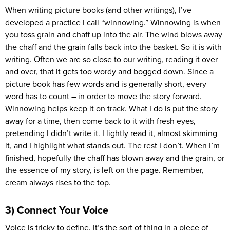
When writing picture books (and other writings), I’ve
developed a practice I call “winnowing.” Winnowing is when
you toss grain and chaff up into the air. The wind blows away
the chaff and the grain falls back into the basket. So it is with
writing. Often we are so close to our writing, reading it over
and over, that it gets too wordy and bogged down. Since a
picture book has few words and is generally short, every
word has to count – in order to move the story forward.
Winnowing helps keep it on track. What I do is put the story
away for a time, then come back to it with fresh eyes,
pretending I didn’t write it. I lightly read it, almost skimming
it, and I highlight what stands out. The rest I don’t. When I’m
finished, hopefully the chaff has blown away and the grain, or
the essence of my story, is left on the page. Remember,
cream always rises to the top.
3) Connect Your Voice
Voice is tricky to define. It’s the sort of thing in a piece of