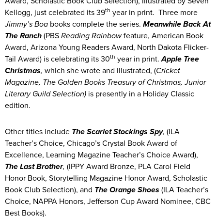
Award, Scholastic Book Club Selection), illustrated by Seven
th
Kellogg, just celebrated its 39
year in print. Three more
Jimmy’s Boa
books complete the series.
Meanwhile Back At
The Ranch
(PBS
Reading Rainbow
feature, American Book
Award, Arizona Young Readers Award, North Dakota Flicker-
th
Tail Award) is celebrating its 30
year in print.
Apple Tree
Christmas
,
which she wrote and illustrated, (
Cricket
Magazine,
The Golden Books Treasury of Christmas, Junior
Literary Guild Selection)
is presently in a Holiday Classic
edition.
Other titles include
The Scarlet Stockings Spy
,
(ILA
Teacher’s Choice, Chicago’s Crystal Book Award of
Excellence, Learning Magazine Teacher’s Choice Award),
The Last Brother
,
(IPPY Award Bronze, PLA Carol Field
Honor Book, Storytelling Magazine Honor Award, Scholastic
Book Club Selection), and
The Orange Shoes
(ILA Teacher’s
Choice, NAPPA Honors, Jefferson Cup Award Nominee, CBC
Best Books).