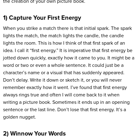
the creation of your own picture book.
1) Capture Your First Energy
When you strike a match there is that initial spark. The spark
lights the match, the match lights the candle, the candle
lights the room. This is how I think of that first spark of an
idea. I call it “first energy.” It is imperative that first energy be
jotted down quickly, exactly how it came to you. It might be a
word or two or even a whole sentence. It could just be a
character’s name or a visual that has suddenly appeared.
Don’t delay. Write it down or sketch it, or you will never
remember exactly how it went. I’ve found that first energy
always rings true and often I will come back to it when
writing a picture book. Sometimes it ends up in an opening
sentence or the last line. Don’t lose that first energy. It’s a
golden nugget.
2) Winnow Your Words