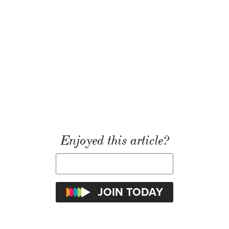
Enjoyed this article?