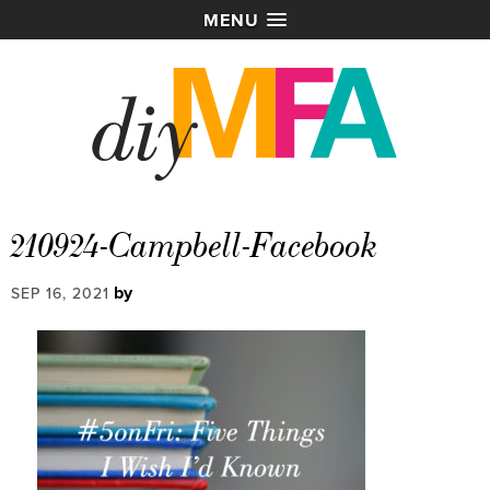
MENU
210924-Campbell-Facebook
by
SEP 16, 2021