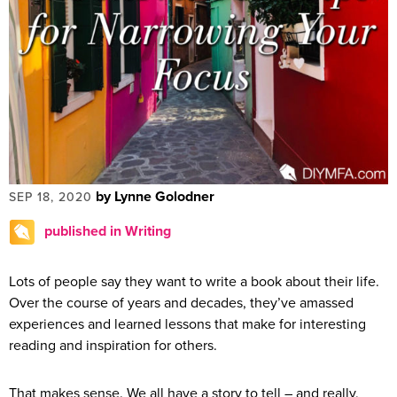
by Lynne Golodner
SEP 18, 2020
published in Writing
Lots of people say they want to write a book about their life.
Over the course of years and decades, they’ve amassed
experiences and learned lessons that make for interesting
reading and inspiration for others.
That makes sense. We all have a story to tell – and really,