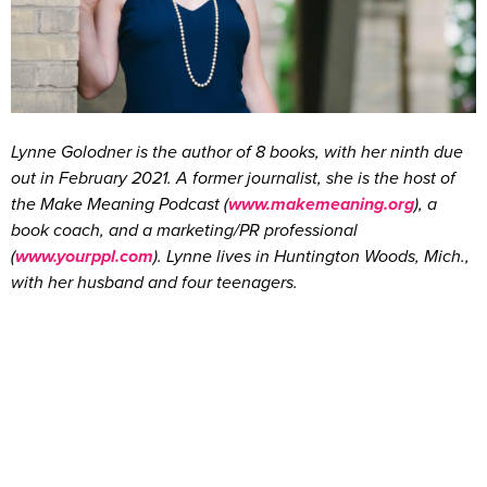
Lynne Golodner is the author of 8 books, with her ninth due
out in February 2021. A former journalist, she is the host of
the Make Meaning Podcast (
www.makemeaning.org
), a
book coach, and a marketing/PR professional
(
www.yourppl.com
). Lynne lives in Huntington Woods, Mich.,
with her husband and four teenagers.