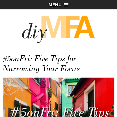
MENU
#5onFri: Five Tips for
Narrowing Your Focus