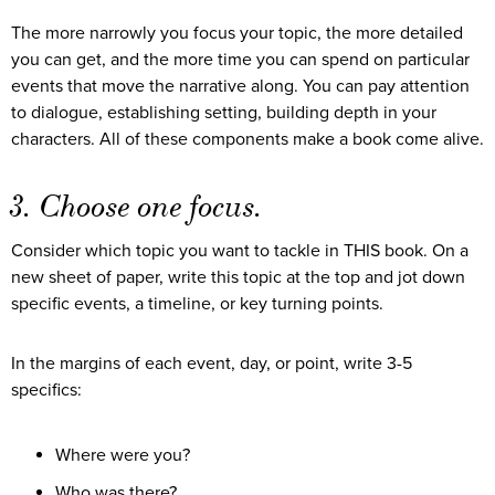
The more narrowly you focus your topic, the more detailed
you can get, and the more time you can spend on particular
events that move the narrative along. You can pay attention
to dialogue, establishing setting, building depth in your
characters. All of these components make a book come alive.
3. Choose one focus.
Consider which topic you want to tackle in THIS book. On a
new sheet of paper, write this topic at the top and jot down
specific events, a timeline, or key turning points.
In the margins of each event, day, or point, write 3-5
specifics:
Where were you?
Who was there?