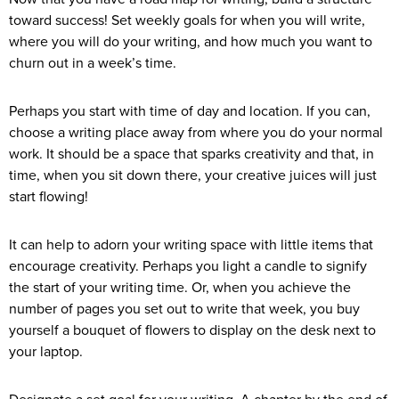
toward success! Set weekly goals for when you will write,
where you will do your writing, and how much you want to
churn out in a week’s time.
Perhaps you start with time of day and location. If you can,
choose a writing place away from where you do your normal
work. It should be a space that sparks creativity and that, in
time, when you sit down there, your creative juices will just
start flowing!
It can help to adorn your writing space with little items that
encourage creativity. Perhaps you light a candle to signify
the start of your writing time. Or, when you achieve the
number of pages you set out to write that week, you buy
yourself a bouquet of flowers to display on the desk next to
your laptop.