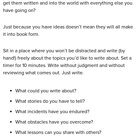
get them written and into the world with everything else you
have going on?
Just because you have ideas doesn’t mean they will all make
it into book form.
Sit in a place where you won’t be distracted and write (by
hand!) freely about the topics you’d like to write about. Set a
timer for 10 minutes. Write without judgment and without
reviewing what comes out. Just write.
What could you write about?
What stories do you have to tell?
What incidents have you endured?
What obstacles have you overcome?
What lessons can you share with others?