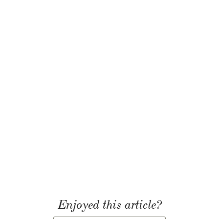
Enjoyed this article?