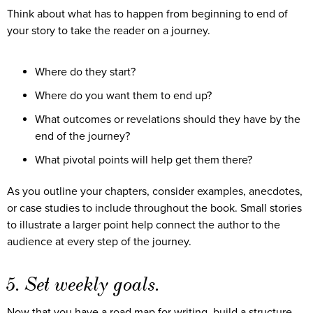
Think about what has to happen from beginning to end of
your story to take the reader on a journey.
Where do they start?
Where do you want them to end up?
What outcomes or revelations should they have by the
end of the journey?
What pivotal points will help get them there?
As you outline your chapters, consider examples, anecdotes,
or case studies to include throughout the book. Small stories
to illustrate a larger point help connect the author to the
audience at every step of the journey.
5. Set weekly goals.
Now that you have a road map for writing, build a structure