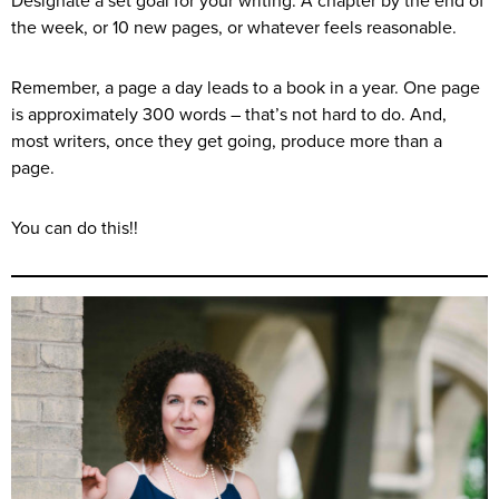
Designate a set goal for your writing. A chapter by the end of
the week, or 10 new pages, or whatever feels reasonable.
Remember, a page a day leads to a book in a year. One page
is approximately 300 words – that’s not hard to do. And,
most writers, once they get going, produce more than a
page.
You can do this!!