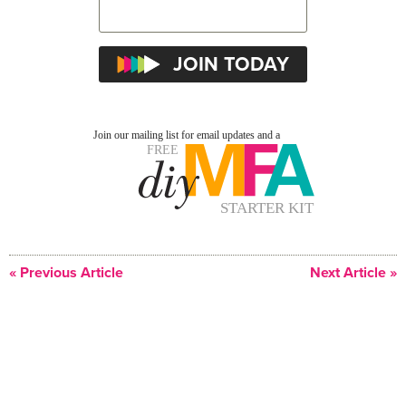
« Previous Article
Next Article »