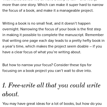
more than one story. Which can make it super hard to narrow
the focus of a book, and make it a manageable project.
Writing a book is no small feat, and it doesn’t happen
overnight. Narrowing the focus of your book is the first step
in making it possible to complete the manuscript. Remember
that writing one page each day leads to a pretty hefty book in
a year’s time, which makes the project seem doable – if you
have a clear focus of what you’re writing about.
But how to narrow your focus? Consider these tips for
focusing on a book project you can’t wait to dive into.
1. Free-write all that you could write
about.
You may have great ideas for a lot of books, but how do you