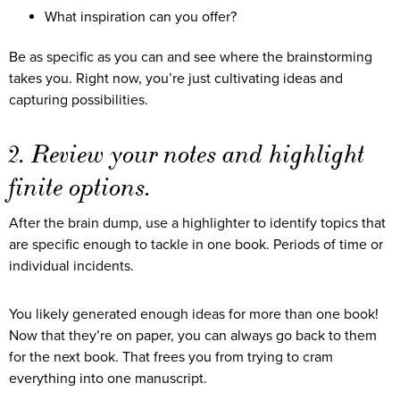
What inspiration can you offer?
Be as specific as you can and see where the brainstorming
takes you. Right now, you’re just cultivating ideas and
capturing possibilities.
2. Review your notes and highlight
finite options.
After the brain dump, use a highlighter to identify topics that
are specific enough to tackle in one book. Periods of time or
individual incidents.
You likely generated enough ideas for more than one book!
Now that they’re on paper, you can always go back to them
for the next book. That frees you from trying to cram
everything into one manuscript.