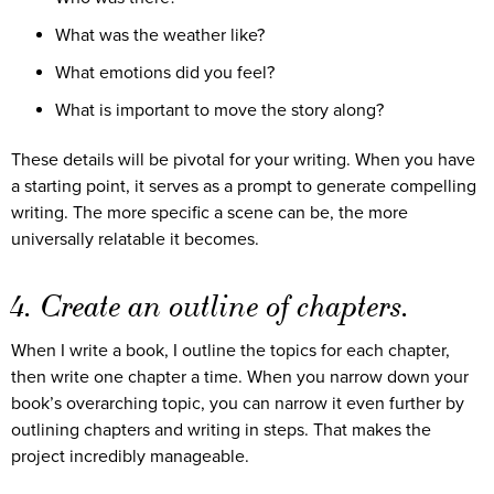
What was the weather like?
What emotions did you feel?
What is important to move the story along?
These details will be pivotal for your writing. When you have
a starting point, it serves as a prompt to generate compelling
writing. The more specific a scene can be, the more
universally relatable it becomes.
4. Create an outline of chapters.
When I write a book, I outline the topics for each chapter,
then write one chapter a time. When you narrow down your
book’s overarching topic, you can narrow it even further by
outlining chapters and writing in steps. That makes the
project incredibly manageable.