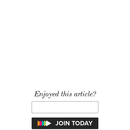
Enjoyed this article?