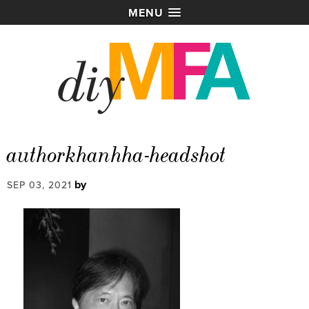
MENU
authorkhanhha-headshot
by
SEP 03, 2021