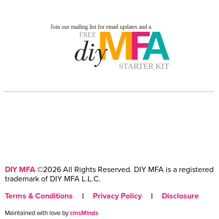
DIY MFA
©2026 All Rights Reserved. DIY MFA is a registered
trademark of DIY MFA L.L.C.
Terms & Conditions
|
Privacy Policy
|
Disclosure
Maintained with love by
cmsMinds