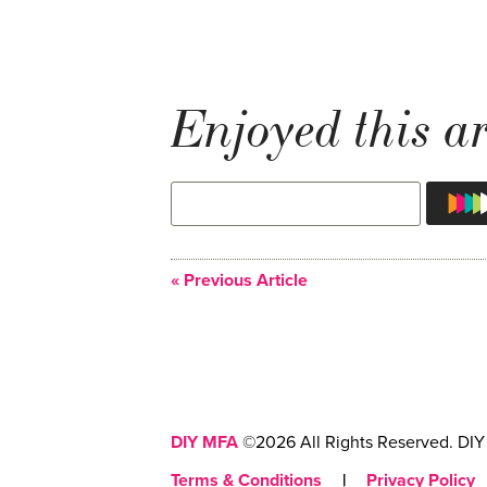
Enjoyed this ar
« Previous Article
DIY MFA
©2026 All Rights Reserved. DIY 
Terms & Conditions
|
Privacy Policy