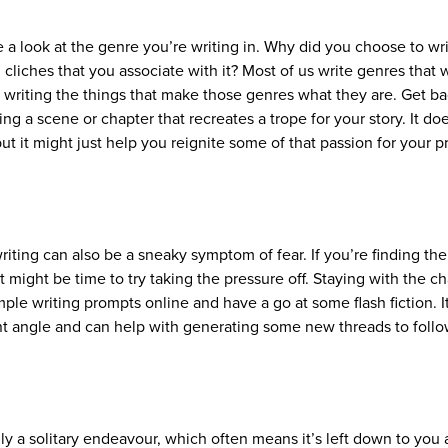
 a look at the genre you’re writing in. Why did you choose to wri
cliches that you associate with it? Most of us write genres that 
y writing the things that make those genres what they are. Get ba
ng a scene or chapter that recreates a trope for your story. It do
ut it might just help you reignite some of that passion for your p
iting can also be a sneaky symptom of fear. If you’re finding the
might be time to try taking the pressure off. Staying with the ch
ple writing prompts online and have a go at some flash fiction. It
ent angle and can help with generating some new threads to foll
.
lly a solitary endeavour, which often means it’s left down to you