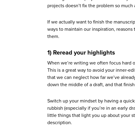
projects doesn’t fix the problem so much
If we actually want to finish the manuscrip
ways to maintain our inspiration, reasons 
them.
1) Reread your highlights
When we’re writing we often focus hard on 
This is a great way to avoid your inner-edi
that we can neglect how far we’ve alread
down the middle of a draft, and that finishi
Switch up your mindset by having a quick 
rubbish (especially if you’re in an early dr
little things that light you up about your s
description.