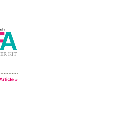
Article »