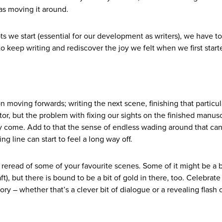
 as moving it around.
ts we start (essential for our development as writers), we have to
to keep writing and rediscover the joy we felt when we first start
moving forwards; writing the next scene, finishing that particula
tor, but the problem with fixing our sights on the finished manusc
y come. Add to that the sense of endless wading around that ca
ng line can start to feel a long way off.
reread of some of your favourite scenes. Some of it might be a b
aft), but there is bound to be a bit of gold in there, too. Celebrate
tory – whether that’s a clever bit of dialogue or a revealing flash 