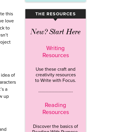
te this
THE RESOURCES
▾
we love
ck to
New? Start Here
esn’t
roject
Writing
Resources
Use these craft and
creativity resources
 idea of
to Write with Focus.
aracters
’s a
…………………………..
ow up
Reading
Resources
Discover the basics of
 and
Reading With Purpose.