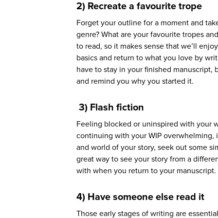
2) Recreate a favourite trope
Forget your outline for a moment and take
genre? What are your favourite tropes and 
to read, so it makes sense that we’ll enjo
basics and return to what you love by writi
have to stay in your finished manuscript, b
and remind you why you started it.
3) Flash fiction
Feeling blocked or uninspired with your wr
continuing with your WIP overwhelming, it 
and world of your story, seek out some sim
great way to see your story from a differ
with when you return to your manuscript
4) Have someone else read it
Those early stages of writing are essentia