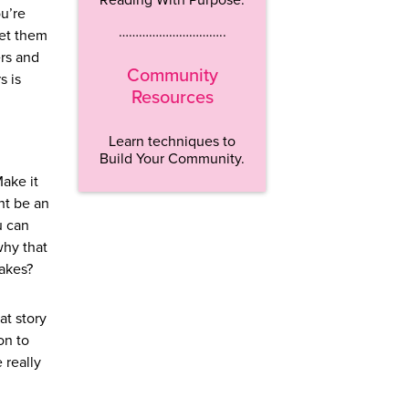
ou’re
…………………………..
get them
ers and
Community
s is
Resources
Learn techniques to
Build Your Community.
Make it
ght be an
u can
why that
takes?
at story
on to
 really