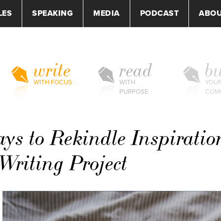
LES
SPEAKING
MEDIA
PODCAST
ABO
write
read
bu
WITH FOCUS
WITH
YOU
PURPOSE
COM
ys to Rekindle Inspiratio
Writing Project