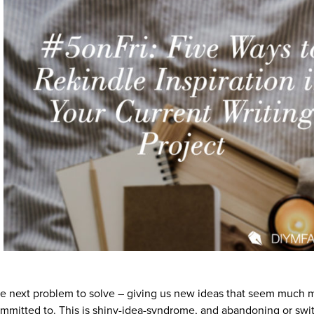
 the next problem to solve – giving us new ideas that seem much 
ommitted to. This is shiny-idea-syndrome, and abandoning or swi