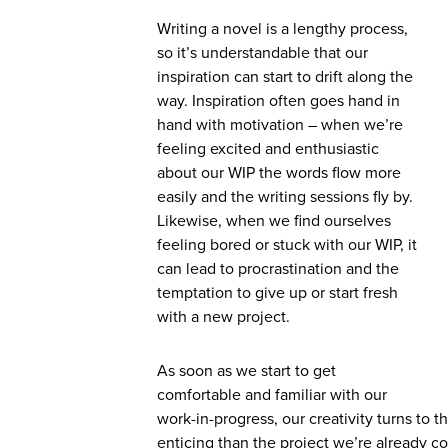
Writing a novel is a lengthy process,
so it’s understandable that our
inspiration can start to drift along the
way. Inspiration often goes hand in
hand with motivation – when we’re
feeling excited and enthusiastic
about our WIP the words flow more
easily and the writing sessions fly by.
Likewise, when we find ourselves
feeling bored or stuck with our WIP, it
can lead to procrastination and the
temptation to give up or start fresh
with a new project.
As soon as we start to get
comfortable and familiar with our
work-in-progress, our creativity turns to
enticing than the project we’re already c