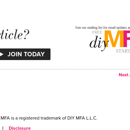
ticle?
Next 
MFA is a registered trademark of DIY MFA L.L.C.
|
Disclosure