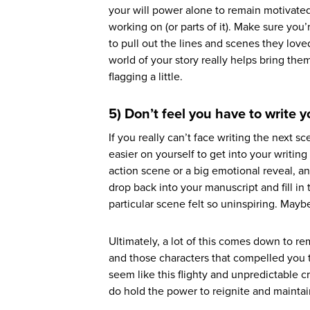
your will power alone to remain motivated
working on (or parts of it). Make sure yo
to pull out the lines and scenes they lov
world of your story really helps bring the
flagging a little.
5) Don’t feel you have to write 
If you really can’t face writing the next 
easier on yourself to get into your writing
action scene or a big emotional reveal, a
drop back into your manuscript and fill i
particular scene felt so uninspiring. May
Ultimately, a lot of this comes down to r
and those characters that compelled you to 
seem like this flighty and unpredictable cr
do hold the power to reignite and maintai