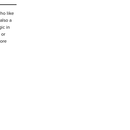
ho like
also a
ic in
or
more