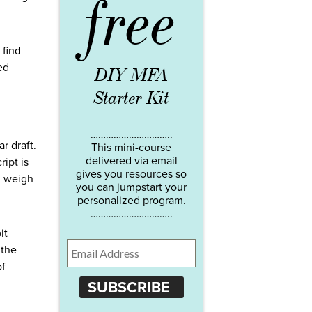
free
 find
ed
DIY MFA
Starter Kit
…………………………..
r draft.
This mini-course
delivered via email
ript is
gives you resources so
n weigh
you can jumpstart your
personalized program.
…………………………..
it
 the
of
SUBSCRIBE