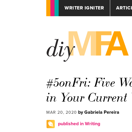
WRITER IGNITER
ARTIC
#5onFri: Five Wa
in Your Current 
by Gabriela Pereira
MAR 20, 2020
published in Writing