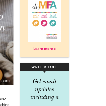
Learn more »
WRITER FUEL
▾
Get email
updates
including a
more
tching