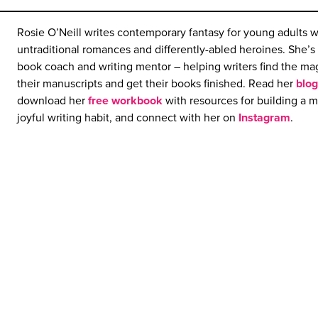
Rosie O’Neill writes contemporary fantasy for young adults w
untraditional romances and differently-abled heroines. She’s 
book coach and writing mentor – helping writers find the mag
their manuscripts and get their books finished. Read her
blog
download her
free workbook
with resources for building a 
joyful writing habit, and connect with her on
Instagram
.