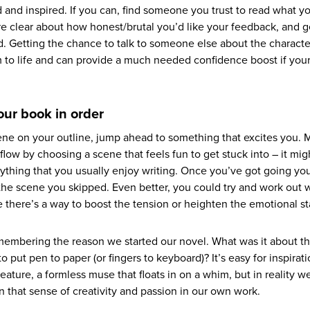
 and inspired. If you can, find someone you trust to read what y
u’re clear about how honest/brutal you’d like your feedback, and 
ed. Getting the chance to talk to someone else about the charact
m to life and can provide a much needed confidence boost if your
your book in order
scene on your outline, jump ahead to something that excites you. 
 flow by choosing a scene that feels fun to get stuck into – it mi
nything that you usually enjoy writing. Once you’ve got going yo
n the scene you skipped. Even better, you could try and work out 
be there’s a way to boost the tension or heighten the emotional s
emembering the reason we started our novel. What was it about th
put pen to paper (or fingers to keyboard)? It’s easy for inspirati
eature, a formless muse that floats in on a whim, but in reality we
n that sense of creativity and passion in our own work.