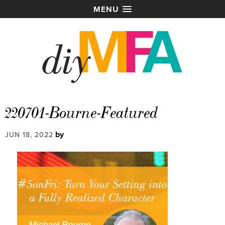
MENU
220701-Bourne-Featured
by
JUN 18, 2022