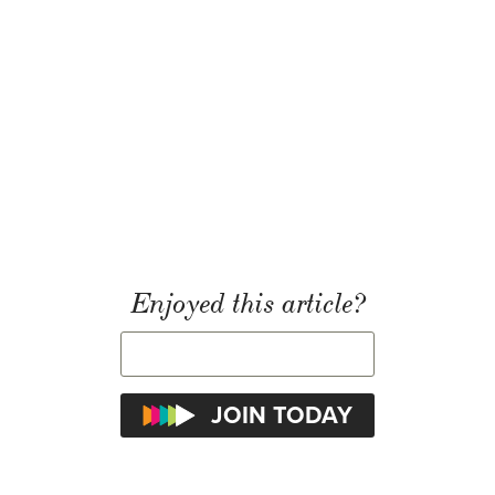
Enjoyed this article?