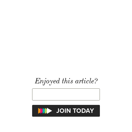
Enjoyed this article?