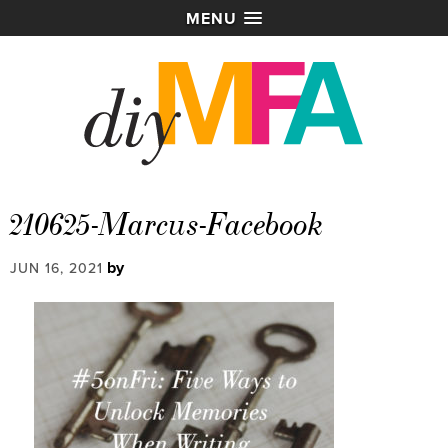
MENU
210625-Marcus-Facebook
by
JUN 16, 2021