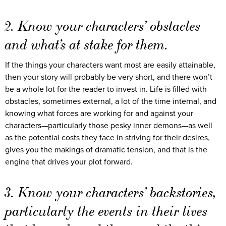
2. Know your characters’ obstacles
and what’s at stake for them.
If the things your characters want most are easily attainable,
then your story will probably be very short, and there won’t
be a whole lot for the reader to invest in. Life is filled with
obstacles, sometimes external, a lot of the time internal, and
knowing what forces are working for and against your
characters—particularly those pesky inner demons—as well
as the potential costs they face in striving for their desires,
gives you the makings of dramatic tension, and that is the
engine that drives your plot forward.
3. Know your characters’ backstories,
particularly the events in their lives