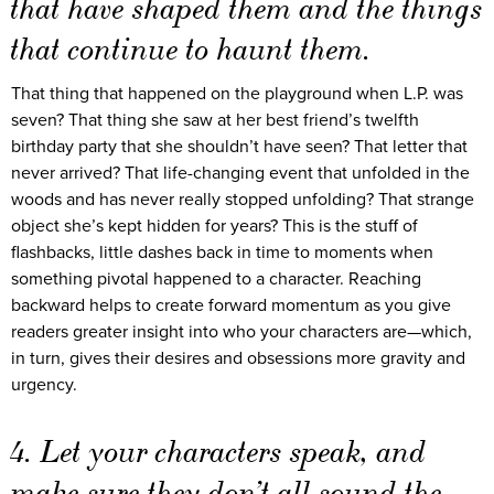
that have shaped them and the things
that continue to haunt them.
That thing that happened on the playground when L.P. was
seven? That thing she saw at her best friend’s twelfth
birthday party that she shouldn’t have seen? That letter that
never arrived? That life-changing event that unfolded in the
woods and has never really stopped unfolding? That strange
object she’s kept hidden for years? This is the stuff of
flashbacks, little dashes back in time to moments when
something pivotal happened to a character. Reaching
backward helps to create forward momentum as you give
readers greater insight into who your characters are—which,
in turn, gives their desires and obsessions more gravity and
urgency.
4. Let your characters speak, and
make sure they don’t all sound the