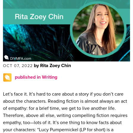
by Rita Zoey Chin
OCT 07, 2022
published in Writing
Let’s face it. It’s hard to care about a story if you don’t care
about the characters. Reading fiction is almost always an act
of empathy: for a brief time, we get to live another life.
Therefore, above all else, writing compelling fiction requires
empathy, too—lots of it. It’s one thing to know facts about
your characters: “Lucy Pumpernickel (LP for short) is a