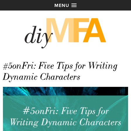
MENU
#5onFri: Five Tips for Writing
Dynamic Characters