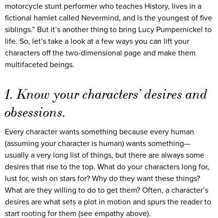
motorcycle stunt performer who teaches History, lives in a
fictional hamlet called Nevermind, and is the youngest of five
siblings.” But it’s another thing to bring Lucy Pumpernickel to
life. So, let’s take a look at a few ways you can lift your
characters off the two-dimensional page and make them
multifaceted beings.
1. Know your characters’ desires and
obsessions.
Every character wants something because every human
(assuming your character is human) wants something—
usually a very long list of things, but there are always some
desires that rise to the top. What do your characters long for,
lust for, wish on stars for? Why do they want these things?
What are they willing to do to get them? Often, a character’s
desires are what sets a plot in motion and spurs the reader to
start rooting for them (see empathy above).