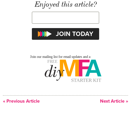
Enjoyed this article?
« Previous Article
Next Article »