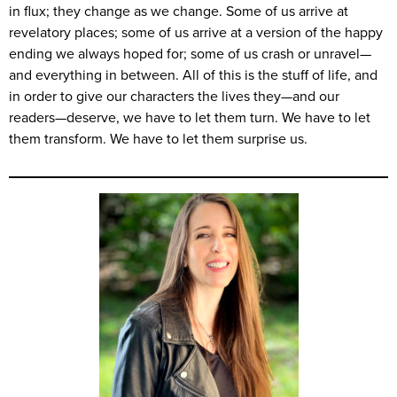
in flux; they change as we change. Some of us arrive at
revelatory places; some of us arrive at a version of the happy
ending we always hoped for; some of us crash or unravel—
and everything in between. All of this is the stuff of life, and
in order to give our characters the lives they—and our
readers—deserve, we have to let them turn. We have to let
them transform. We have to let them surprise us.