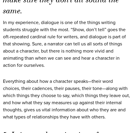
same.
In my experience, dialogue is one of the things writing
students struggle with the most. “Show, don’t tell” goes the
oft-repeated cardinal rule for writers, and dialogue is part of
that showing. Sure, a narrator can tell us all sorts of things
about a character, but there is nothing more vivid and
animating than when we can see and hear a character in
action for ourselves.
Everything about how a character speaks—their word
choices, their cadences, their pauses, their tone—along with
which things they choose to say, which things they leave out,
and how what they say measures up against their internal
thoughts, gives us vital information about who they are and
what types of relationships they have with others.