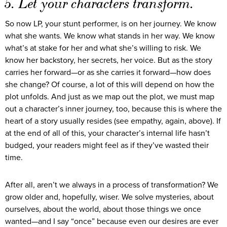
5. Let your characters transform.
So now LP, your stunt performer, is on her journey. We know
what she wants. We know what stands in her way. We know
what’s at stake for her and what she’s willing to risk. We
know her backstory, her secrets, her voice. But as the story
carries her forward—or as she carries it forward—how does
she change? Of course, a lot of this will depend on how the
plot unfolds. And just as we map out the plot, we must map
out a character’s inner journey, too, because this is where the
heart of a story usually resides (see empathy, again, above). If
at the end of all of this, your character’s internal life hasn’t
budged, your readers might feel as if they’ve wasted their
time.
After all, aren’t we always in a process of transformation? We
grow older and, hopefully, wiser. We solve mysteries, about
ourselves, about the world, about those things we once
wanted—and I say “once” because even our desires are ever