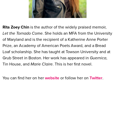
Rita Zoey Chin
is the author of the widely praised memoir,
Let the Tornado Come
. She holds an MFA from the University
of Maryland and is the recipient of a Katherine Anne Porter
Prize, an Academy of American Poets Award, and a Bread
Loaf scholarship. She has taught at Towson University and at
Grub Street in Boston. Her work has appeared in
Guernica
,
Tin House, and
Marie Claire
. This is her first novel.
You can find her on her
website
or follow her on
Twitter
.