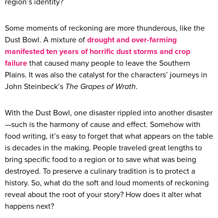
region’s identity?
Some moments of reckoning are more thunderous, like the
Dust Bowl. A mixture of
drought and over-farming
manifested ten years of horrific dust storms and crop
failure
that caused many people to leave the Southern
Plains. It was also the catalyst for the characters’ journeys in
John Steinbeck’s
The Grapes of Wrath
.
With the Dust Bowl, one disaster rippled into another disaster
—such is the harmony of cause and effect. Somehow with
food writing, it’s easy to forget that what appears on the table
is decades in the making. People traveled great lengths to
bring specific food to a region or to save what was being
destroyed. To preserve a culinary tradition is to protect a
history. So, what do the soft and loud moments of reckoning
reveal about the root of your story? How does it alter what
happens next?