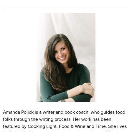
Amanda Polick is a writer and book coach, who guides food
folks through the writing process. Her work has been
featured by Cooking Light, Food & Wine and Time. She lives