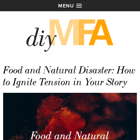
MENU
Food and Natural Disaster: How
to Ignite Tension in Your Story