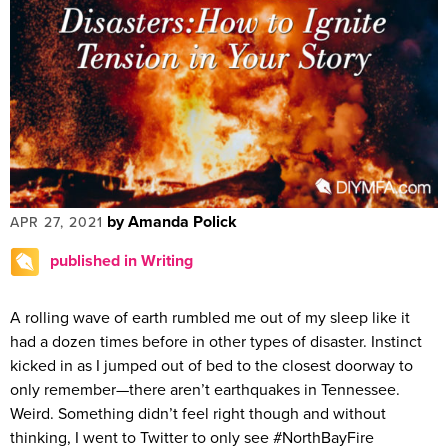
by Amanda Polick
APR 27, 2021
published in Writing
A rolling wave of earth rumbled me out of my sleep like it
had a dozen times before in other types of disaster. Instinct
kicked in as I jumped out of bed to the closest doorway to
only remember—there aren’t earthquakes in Tennessee.
Weird. Something didn’t feel right though and without
thinking, I went to Twitter to only see #NorthBayFire