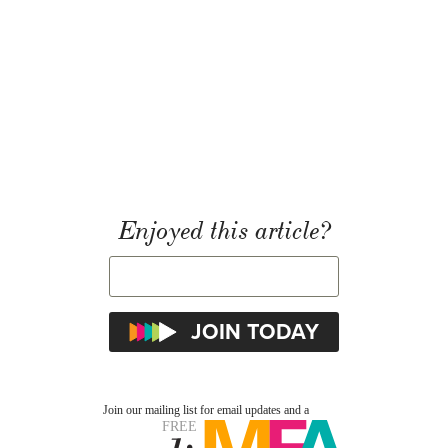
Enjoyed this article?