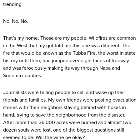
trending.
No. No. No.
That’s my home. Those are my people. Wildfires are common
in the West, but my gut told me this one was different. The
fire that would be known as the Tubbs Fire, the worst in state
history until then, had jumped over eight lanes of freeway
and was ferociously making its way through Napa and
Sonoma counties.
Journalists were telling people to call and wake up their
friends and families. My own friends were posting evacuation
stories with their neighbors staying behind with hoses in
hand, trying to save the neighborhood from the disaster.
After more than 36,000 acres were burned and almost two
dozen souls were lost, one of the biggest questions still
seemed to be: Will the wine be okay?