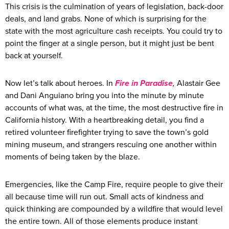
This crisis is the culmination of years of legislation, back-door
deals, and land grabs. None of which is surprising for the
state with the most agriculture cash receipts. You could try to
point the finger at a single person, but it might just be bent
back at yourself.
Now let’s talk about heroes. In
Fire in Paradise
,
Alastair Gee
and Dani Anguiano bring you into the minute by minute
accounts of what was, at the time, the most destructive fire in
California history. With a heartbreaking detail, you find a
retired volunteer firefighter trying to save the town’s gold
mining museum, and strangers rescuing one another within
moments of being taken by the blaze.
Emergencies, like the Camp Fire, require people to give their
all because time will run out. Small acts of kindness and
quick thinking are compounded by a wildfire that would level
the entire town. All of those elements produce instant