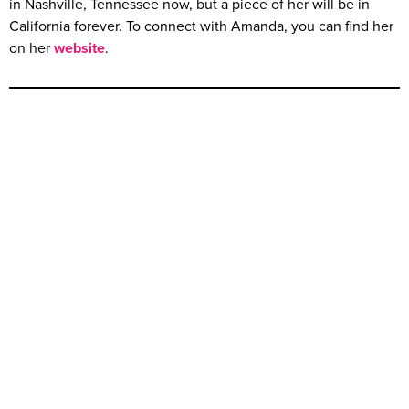
in Nashville, Tennessee now, but a piece of her will be in
California forever. To connect with Amanda, you can find her
on her
website
.