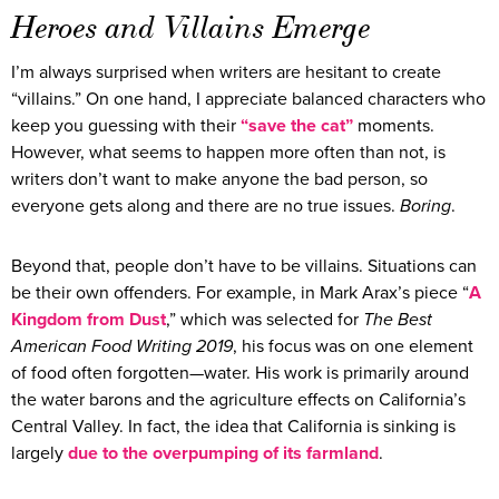
Heroes and Villains Emerge
I’m always surprised when writers are hesitant to create
“villains.” On one hand, I appreciate balanced characters who
keep you guessing with their
“save the cat”
moments.
However, what seems to happen more often than not, is
writers don’t want to make anyone the bad person, so
everyone gets along and there are no true issues.
Boring
.
Beyond that, people don’t have to be villains. Situations can
be their own offenders. For example, in Mark Arax’s piece “
A
Kingdom from Dust
,” which was selected for
The Best
American Food Writing 2019
, his focus was on one element
of food often forgotten—water. His work is primarily around
the water barons and the agriculture effects on California’s
Central Valley. In fact, the idea that California is sinking is
largely
due to the overpumping of its farmland
.