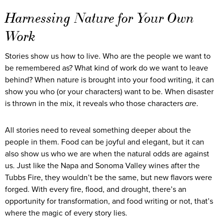
Harnessing Nature for Your Own
Work
Stories show us how to live. Who are the people we want to
be remembered as? What kind of work do we want to leave
behind? When nature is brought into your food writing, it can
show you who (or your characters) want to be. When disaster
is thrown in the mix, it reveals who those characters
are
.
All stories need to reveal something deeper about the
people in them. Food can be joyful and elegant, but it can
also show us who we are when the natural odds are against
us. Just like the Napa and Sonoma Valley wines after the
Tubbs Fire, they wouldn’t be the same, but new flavors were
forged. With every fire, flood, and drought, there’s an
opportunity for transformation, and food writing or not, that’s
where the magic of every story lies.