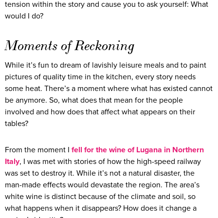
tension within the story and cause you to ask yourself: What
would I do?
Moments of Reckoning
While it’s fun to dream of lavishly leisure meals and to paint
pictures of quality time in the kitchen, every story needs
some heat. There’s a moment where what has existed cannot
be anymore. So, what does that mean for the people
involved and how does that affect what appears on their
tables?
From the moment I
fell for the wine of Lugana in Northern
Italy
, I was met with stories of how the high-speed railway
was set to destroy it. While it’s not a natural disaster, the
man-made effects would devastate the region. The area’s
white wine is distinct because of the climate and soil, so
what happens when it disappears? How does it change a