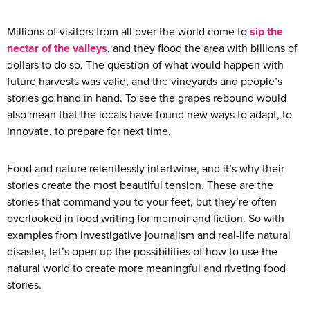
Millions of visitors from all over the world come to
sip the
nectar of the valleys
, and they flood the area with billions of
dollars to do so. The question of what would happen with
future harvests was valid, and the vineyards and people’s
stories go hand in hand. To see the grapes rebound would
also mean that the locals have found new ways to adapt, to
innovate, to prepare for next time.
Food and nature relentlessly intertwine, and it’s why their
stories create the most beautiful tension. These are the
stories that command you to your feet, but they’re often
overlooked in food writing for memoir and fiction. So with
examples from investigative journalism and real-life natural
disaster, let’s open up the possibilities of how to use the
natural world to create more meaningful and riveting food
stories.