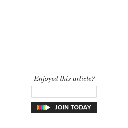
Enjoyed this article?