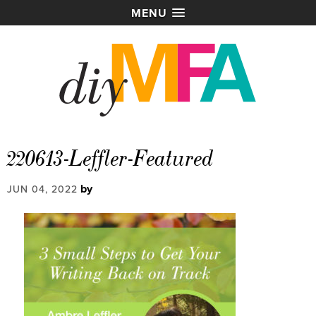
MENU
220613-Leffler-Featured
by
JUN 04, 2022