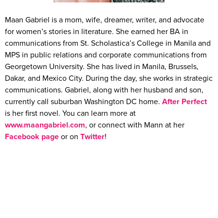
Maan Gabriel is a mom, wife, dreamer, writer, and advocate
for women’s stories in literature. She earned her BA in
communications from St. Scholastica’s College in Manila and
MPS in public relations and corporate communications from
Georgetown University. She has lived in Manila, Brussels,
Dakar, and Mexico City. During the day, she works in strategic
communications. Gabriel, along with her husband and son,
currently call suburban Washington DC home.
After Perfect
is her first novel. You can learn more at
www.maangabriel.com
, or connect with Mann at her
Facebook page
or on
Twitter
!