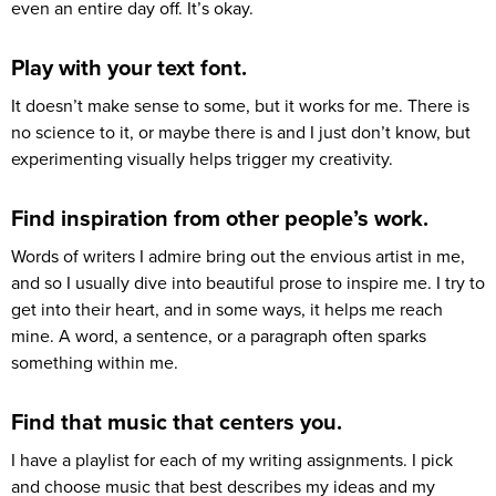
even an entire day off. It’s okay.
Play with your text font.
It doesn’t make sense to some, but it works for me. There is
no science to it, or maybe there is and I just don’t know, but
experimenting visually helps trigger my creativity.
Find inspiration from other people’s work.
Words of writers I admire bring out the envious artist in me,
and so I usually dive into beautiful prose to inspire me. I try to
get into their heart, and in some ways, it helps me reach
mine. A word, a sentence, or a paragraph often sparks
something within me.
Find that music that centers you.
I have a playlist for each of my writing assignments. I pick
and choose music that best describes my ideas and my