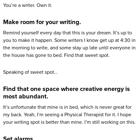
You’re a writer. Own it.
Make room for your writing.
Remind yourself every day that this is your dream. It’s up to
you to make it happen. Some writers I know get up at 4:30 in
the morning to write, and some stay up late until everyone in
the house has gone to bed. Find that sweet spot.
Speaking of sweet spot…
Find that one space where creative energy is
most abundant.
It’s unfortunate that mine is in bed, which is never great for
my back. Yeah, I’m seeing a Physical Therapist for it. I hope
your writing spot is better than mine. I’m still working on this.
Set alarms.