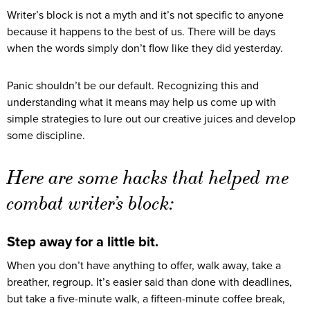
Writer’s block is not a myth and it’s not specific to anyone
because it happens to the best of us. There will be days
when the words simply don’t flow like they did yesterday.
Panic shouldn’t be our default. Recognizing this and
understanding what it means may help us come up with
simple strategies to lure out our creative juices and develop
some discipline.
Here are some hacks that helped me
combat writer’s block:
Step away for a little bit.
When you don’t have anything to offer, walk away, take a
breather, regroup. It’s easier said than done with deadlines,
but take a five-minute walk, a fifteen-minute coffee break,