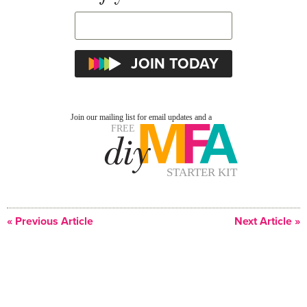
« Previous Article
Next Article »