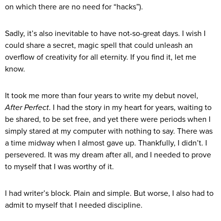
on which there are no need for “hacks”).
Sadly, it’s also inevitable to have not-so-great days. I wish I
could share a secret, magic spell that could unleash an
overflow of creativity for all eternity. If you find it, let me
know.
It took me more than four years to write my debut novel,
After Perfect
. I had the story in my heart for years, waiting to
be shared, to be set free, and yet there were periods when I
simply stared at my computer with nothing to say. There was
a time midway when I almost gave up. Thankfully, I didn’t. I
persevered. It was my dream after all, and I needed to prove
to myself that I was worthy of it.
I had writer’s block. Plain and simple. But worse, I also had to
admit to myself that I needed discipline.