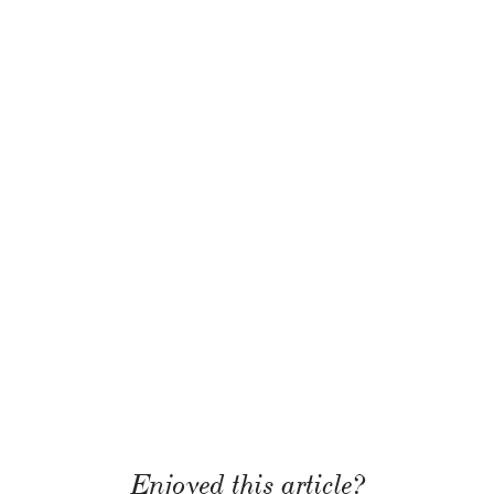
Enjoyed this article?