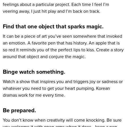
feelings about a particular project. Each time I feel I’m
veering away, I just hit play and I’m back on track.
Find that one object that sparks magic.
It can be a piece of art you’ve seen somewhere that invoked
an emotion. A favorite pen that has history. An apple that is
so red it reminds you of the perfect lips to kiss. Create a story
around that object and conjure the magic.
Binge watch something.
Watch a show that inspires you and triggers joy or sadness or
whatever you need to get your heart pumping. Korean
dramas work for me every time.
Be prepared.
You don’t know when creativity will come knocking. Be sure