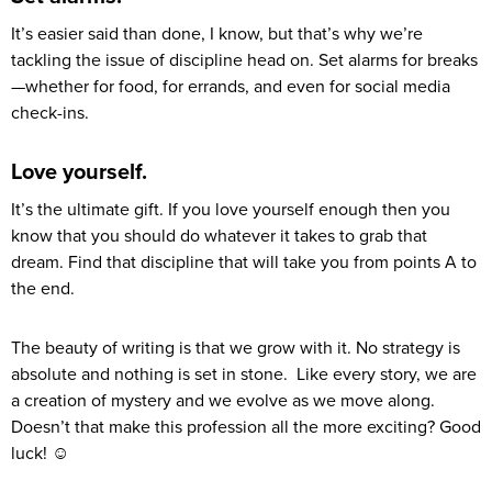
It’s easier said than done, I know, but that’s why we’re
tackling the issue of discipline head on. Set alarms for breaks
—whether for food, for errands, and even for social media
check-ins.
Love yourself.
It’s the ultimate gift. If you love yourself enough then you
know that you should do whatever it takes to grab that
dream. Find that discipline that will take you from points A to
the end.
The beauty of writing is that we grow with it. No strategy is
absolute and nothing is set in stone. Like every story, we are
a creation of mystery and we evolve as we move along.
Doesn’t that make this profession all the more exciting? Good
luck! ☺