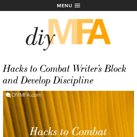
MENU
Hacks to Combat Writer’s Block
and Develop Discipline