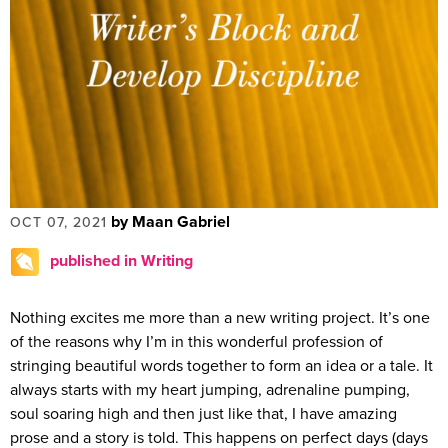
by Maan Gabriel
OCT 07, 2021
published in Writing
Nothing excites me more than a new writing project. It’s one
of the reasons why I’m in this wonderful profession of
stringing beautiful words together to form an idea or a tale. It
always starts with my heart jumping, adrenaline pumping,
soul soaring high and then just like that, I have amazing
prose and a story is told. This happens on perfect days (days