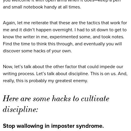
you welcome it with open arms when it does—keep a pen
and small notebook handy at all times.
Again, let me reiterate that these are the tactics that work for
me and it didn’t happen overnight. I had to sit down to get to
know the writer in me, experimented some, and took notes.
Find the time to think this through, and eventually you will
discover some hacks of your own.
Now, let’s talk about the other factor that could impede our
writing process. Let’s talk about discipline. This is on us. And,
really, this is probably my greatest enemy.
Here are some hacks to cultivate
discipline:
Stop wallowing in imposter syndrome.