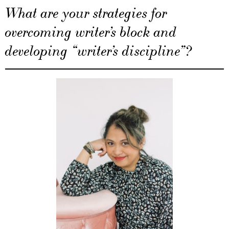
What are your strategies for
overcoming writer’s block and
developing “writer’s discipline”?