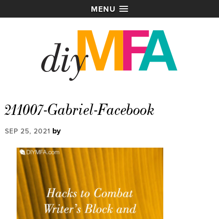
MENU
211007-Gabriel-Facebook
by
SEP 25, 2021