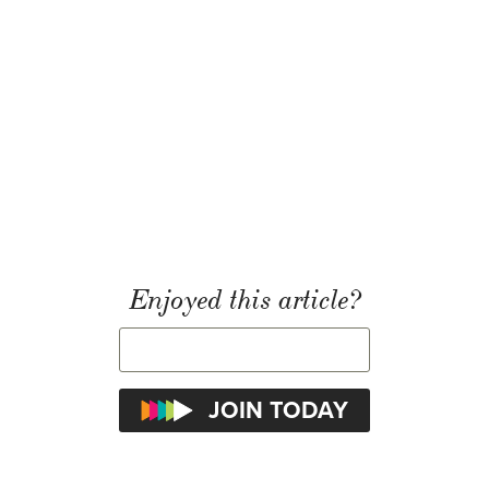
Enjoyed this article?