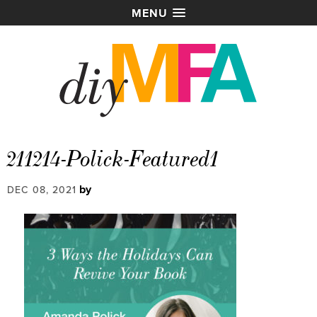
MENU
211214-Polick-Featured1
by
DEC 08, 2021