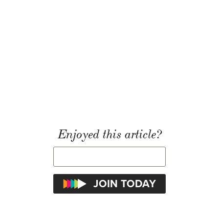
Enjoyed this article?