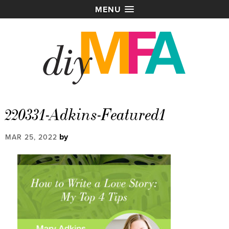
MENU
220331-Adkins-Featured1
by
MAR 25, 2022