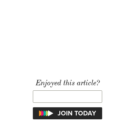
Enjoyed this article?