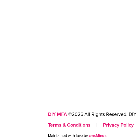
DIY MFA
©2026 All Rights Reserved. DIY 
Terms & Conditions
|
Privacy Policy
Maintained with love by
cmsMinds