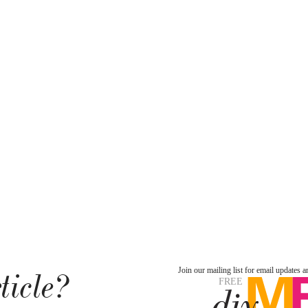
ticle?