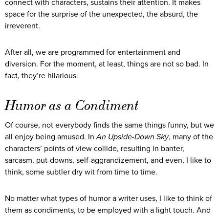
connect with characters, sustains their attention. It makes
space for the surprise of the unexpected, the absurd, the
irreverent.
After all, we are programmed for entertainment and
diversion. For the moment, at least, things are not so bad. In
fact, they’re hilarious.
Humor as a Condiment
Of course, not everybody finds the same things funny, but we
all enjoy being amused. In
An Upside-Down Sky
, many of the
characters’ points of view collide, resulting in banter,
sarcasm, put-downs, self-aggrandizement, and even, I like to
think, some subtler dry wit from time to time.
No matter what types of humor a writer uses, I like to think of
them as condiments, to be employed with a light touch. And