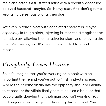
main character is a frustrated artist with a recently deceased
beloved husband—maybe. So, heavy stuff. And don’t get me
wrong, I give serious plights their due.
Yet even in tough plots with conflicted characters, maybe
especially
in tough plots, injecting humor can strengthen the
narrative by relieving the narrative tension—and relieving the
reader’s tension, too. It’s called comic relief for good
reason.
Everybody Loves Humor
So let’s imagine that you’re working on a book with an
important theme and you’ve got to finish a pivotal scene.
Where the heroine finally has the epiphany about her ability
to choose; or the villain finally admits he’s an a-hole, or that
couple quits denying that their marriage isn’t working. You
feel bogged down like you’re trudging through mud. You