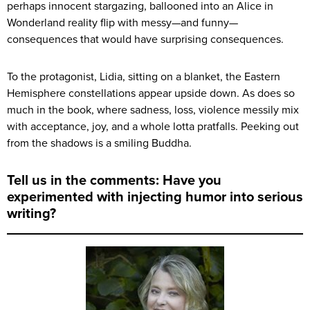
perhaps innocent stargazing, ballooned into an Alice in
Wonderland reality flip with messy—and funny—
consequences that would have surprising consequences.
To the protagonist, Lidia, sitting on a blanket, the Eastern
Hemisphere constellations appear upside down. As does so
much in the book, where sadness, loss, violence messily mix
with acceptance, joy, and a whole lotta pratfalls. Peeking out
from the shadows is a smiling Buddha.
Tell us in the comments: Have you
experimented with injecting humor into serious
writing?