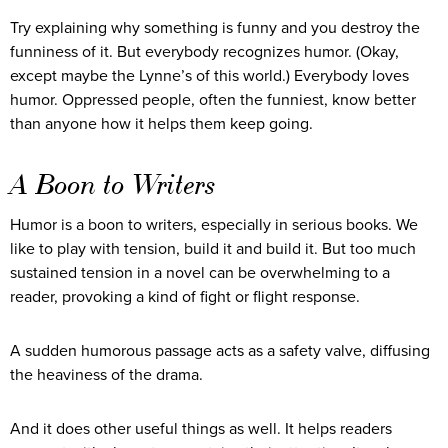
Try explaining why something is funny and you destroy the
funniness of it. But everybody recognizes humor. (Okay,
except maybe the Lynne’s of this world.) Everybody loves
humor. Oppressed people, often the funniest, know better
than anyone how it helps them keep going.
A Boon to Writers
Humor is a boon to writers, especially in serious books. We
like to play with tension, build it and build it. But too much
sustained tension in a novel can be overwhelming to a
reader, provoking a kind of fight or flight response.
A sudden humorous passage acts as a safety valve, diffusing
the heaviness of the drama.
And it does other useful things as well. It helps readers