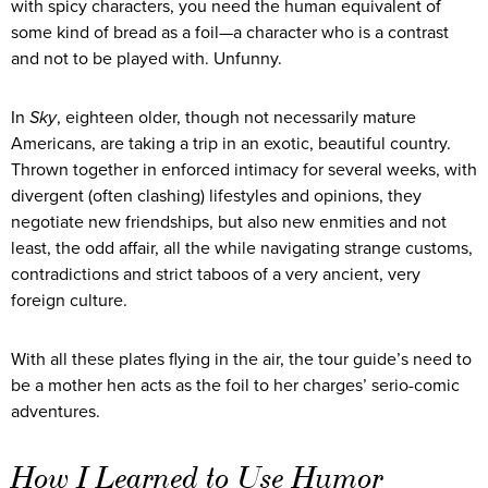
with spicy characters, you need the human equivalent of
some kind of bread as a foil—a character who is a contrast
and not to be played with. Unfunny.
In
Sky
, eighteen older, though not necessarily mature
Americans, are taking a trip in an exotic, beautiful country.
Thrown together in enforced intimacy for several weeks, with
divergent (often clashing) lifestyles and opinions, they
negotiate new friendships, but also new enmities and not
least, the odd affair, all the while navigating strange customs,
contradictions and strict taboos of a very ancient, very
foreign culture.
With all these plates flying in the air, the tour guide’s need to
be a mother hen acts as the foil to her charges’ serio-comic
adventures.
How I Learned to Use Humor