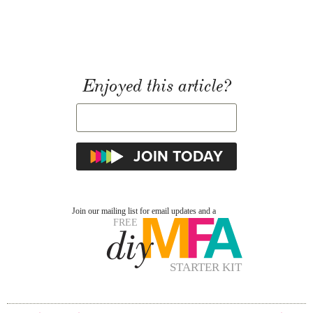
Enjoyed this article?