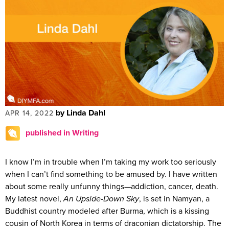
by Linda Dahl
APR 14, 2022
published in Writing
I know I’m in trouble when I’m taking my work too seriously
when I can’t find something to be amused by. I have written
about some really unfunny things—addiction, cancer, death.
My latest novel,
An Upside-Down Sky
, is set in Namyan, a
Buddhist country modeled after Burma, which is a kissing
cousin of North Korea in terms of draconian dictatorship. The