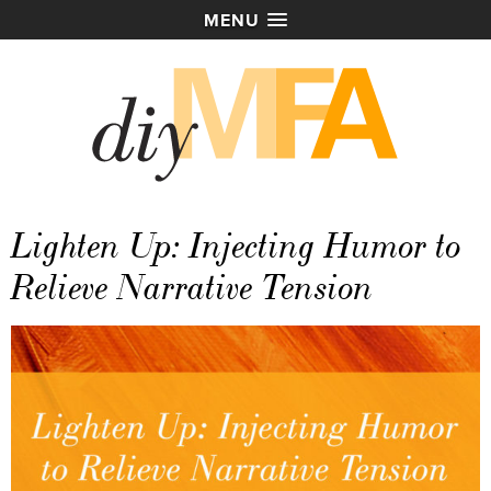
MENU
Lighten Up: Injecting Humor to
Relieve Narrative Tension