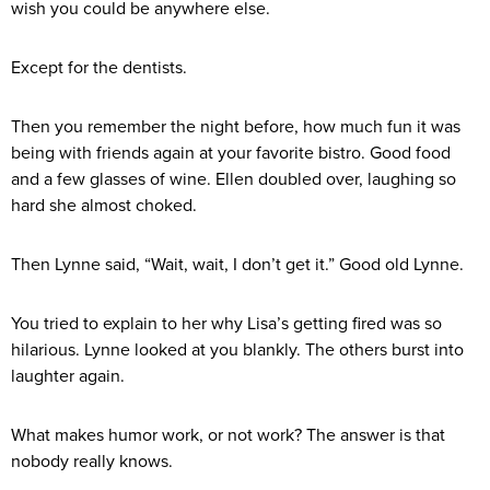
wish you could be anywhere else.
Except for the dentists.
Then you remember the night before, how much fun it was
being with friends again at your favorite bistro. Good food
and a few glasses of wine. Ellen doubled over, laughing so
hard she almost choked.
Then Lynne said, “Wait, wait, I don’t get it.” Good old Lynne.
You tried to explain to her why Lisa’s getting fired was so
hilarious. Lynne looked at you blankly. The others burst into
laughter again.
What makes humor work, or not work? The answer is that
nobody really knows.