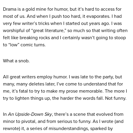
Drama is a gold mine for humor, but it’s hard to access for
most of us. And when I push too hard, it evaporates. I had
very few writer’s tricks when I started out years ago. I was
worshipful of “great literature,” so much so that writing often
felt like breaking rocks and I certainly wasn’t going to stoop
to “low” comic turns.
What a snob.
All great writers employ humor. I was late to the party, but
many, many deletes later, I’ve come to understand that for
me, it’s fatal to try to make my prose memorable. The more I
try to lighten things up, the harder the words fall. Not funny.
In
An Upside-Down Sky
, there’s a scene that evolved from
minor to pivotal, and from serious to funny. As I wrote (and
rewrote) it, a series of misunderstandings, sparked by