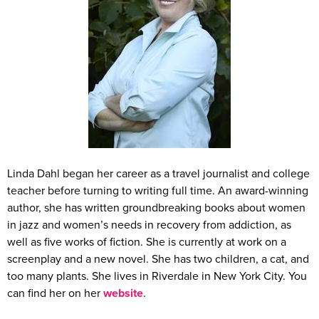
Linda Dahl began her career as a travel journalist and college
teacher before turning to writing full time. An award-winning
author, she has written groundbreaking books about women
in jazz and women’s needs in recovery from addiction, as
well as five works of fiction. She is currently at work on a
screenplay and a new novel. She has two children, a cat, and
too many plants. She lives in Riverdale in New York City. You
can find her on her
website
.