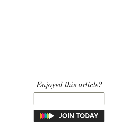
Enjoyed this article?