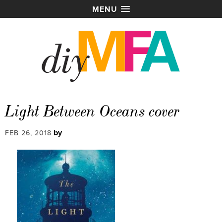
MENU
Light Between Oceans cover
by
FEB 26, 2018