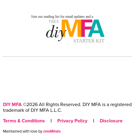
DIY MFA
©2026 All Rights Reserved. DIY MFA is a registered
trademark of DIY MFA L.L.C.
Terms & Conditions
|
Privacy Policy
|
Disclosure
Maintained with love by
cmsMinds