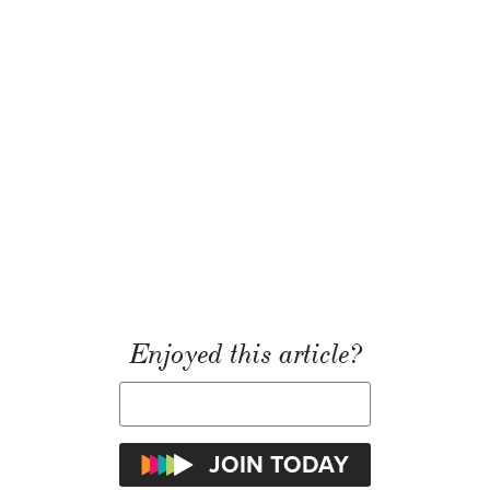
Enjoyed this article?