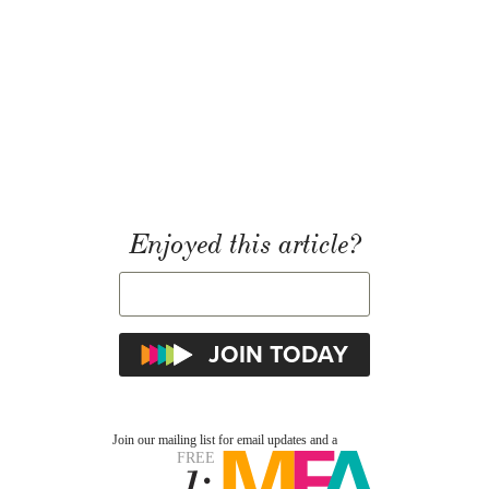
Enjoyed this article?