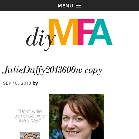
MENU
JulieDuffy2013600w copy
by
SEP 10, 2013