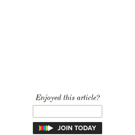
Enjoyed this article?