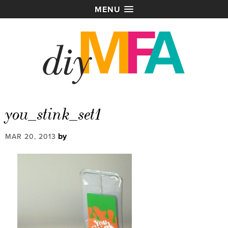
MENU
you_stink_set1
by
MAR 20, 2013