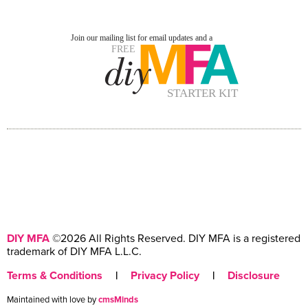
DIY MFA
©2026 All Rights Reserved. DIY MFA is a registered
trademark of DIY MFA L.L.C.
Terms & Conditions
|
Privacy Policy
|
Disclosure
Maintained with love by
cmsMinds