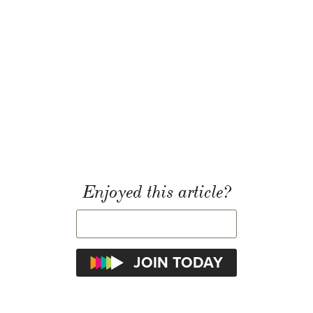
Enjoyed this article?