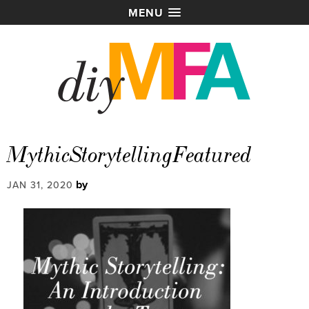
MENU
MythicStorytellingFeatured
by
JAN 31, 2020