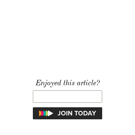
Enjoyed this article?