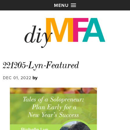
MENU
221205-Lyn-Featured
by
DEC 01, 2022