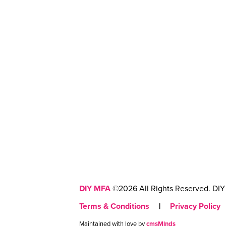
DIY MFA
©2026 All Rights Reserved. DIY 
Terms & Conditions
|
Privacy Policy
Maintained with love by
cmsMinds