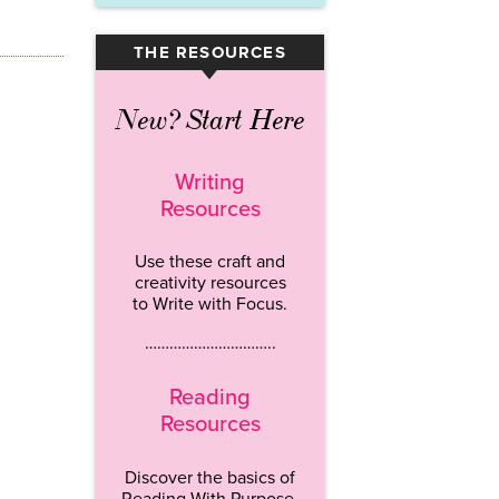
THE RESOURCES
▾
New? Start Here
Writing
Resources
Use these craft and
creativity resources
to Write with Focus.
…………………………..
Reading
Resources
Discover the basics of
Reading With Purpose.