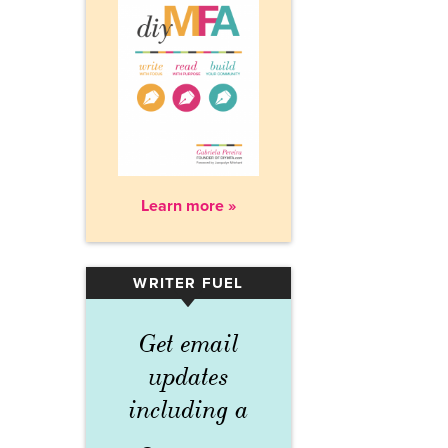
Learn more »
WRITER FUEL
▾
Get email
updates
including a