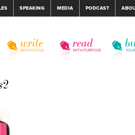
LES
SPEAKING
MEDIA
PODCAST
ABO
write
read
bu
WITH FOCUS
WITH PURPOSE
YOU
s2