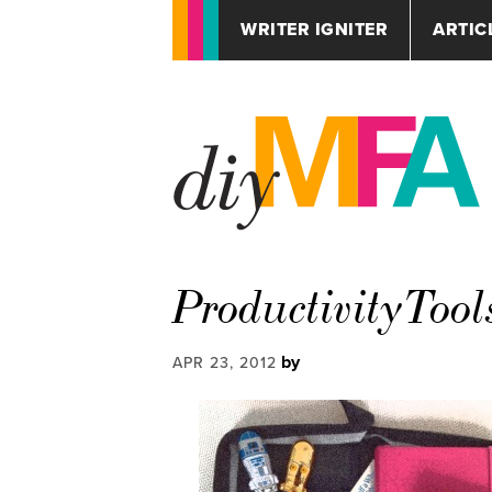
WRITER IGNITER
ARTIC
ProductivityTool
by
APR 23, 2012