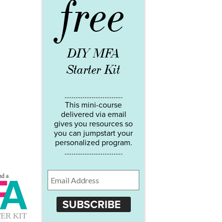
free
DIY MFA
Starter Kit
…………………………..
This mini-course
delivered via email
gives you resources so
you can jumpstart your
personalized program.
…………………………..
SUBSCRIBE