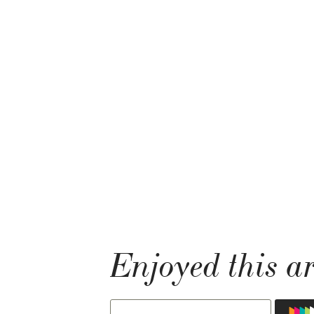
Enjoyed this ar