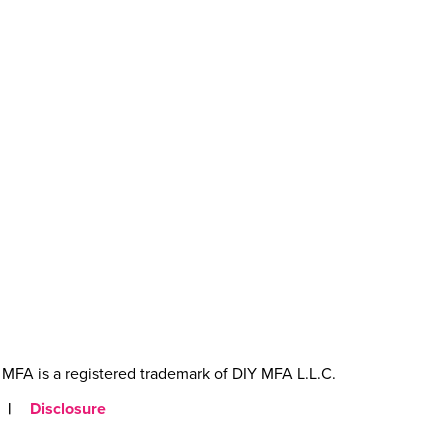
MFA is a registered trademark of DIY MFA L.L.C.
|
Disclosure