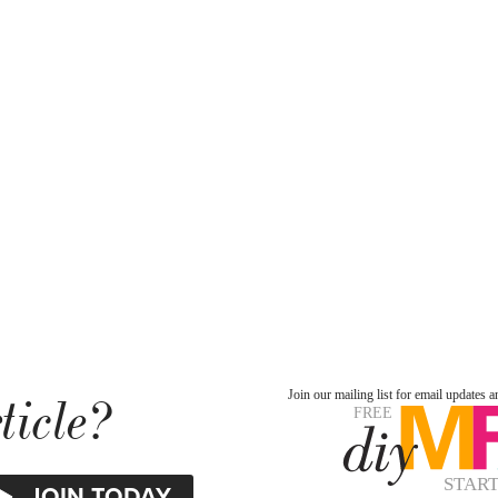
ticle?