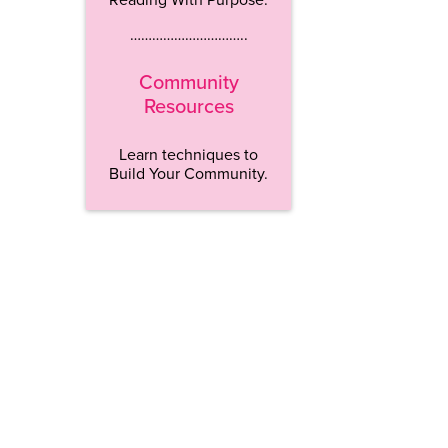
…………………………..
Community
Resources
Learn techniques to
Build Your Community.