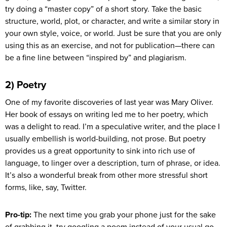
try doing a “master copy” of a short story. Take the basic
structure, world, plot, or character, and write a similar story in
your own style, voice, or world. Just be sure that you are only
using this as an exercise, and not for publication—there can
be a fine line between “inspired by” and plagiarism.
2) Poetry
One of my favorite discoveries of last year was Mary Oliver.
Her book of essays on writing led me to her poetry, which
was a delight to read. I’m a speculative writer, and the place I
usually embellish is world-building, not prose. But poetry
provides us a great opportunity to sink into rich use of
language, to linger over a description, turn of phrase, or idea.
It’s also a wonderful break from other more stressful short
forms, like, say, Twitter.
Pro-tip:
The next time you grab your phone just for the sake
of grabbing it, try googling a poem instead of your usual go-