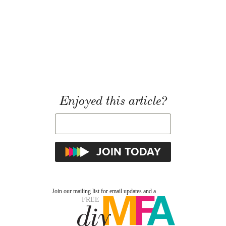
Enjoyed this article?