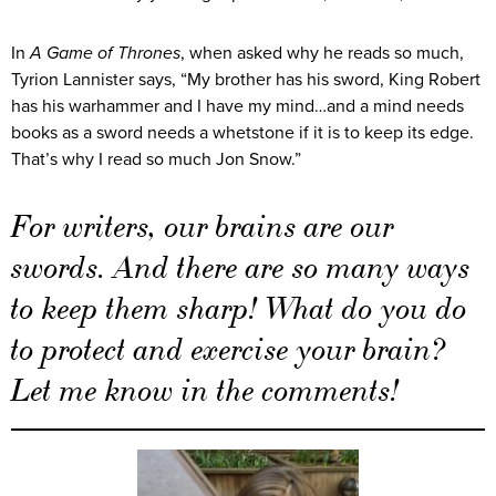
In
A Game of Thrones
, when asked why he reads so much,
Tyrion Lannister says, “My brother has his sword, King Robert
has his warhammer and I have my mind…and a mind needs
books as a sword needs a whetstone if it is to keep its edge.
That’s why I read so much Jon Snow.”
For writers, our brains are our
swords. And there are so many ways
to keep them sharp! What do you do
to protect and exercise your brain?
Let me know in the comments!