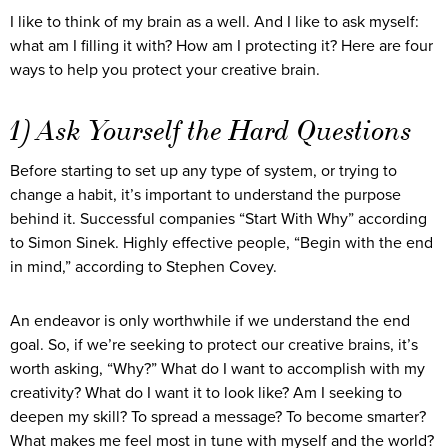
I like to think of my brain as a well. And I like to ask myself:
what am I filling it with? How am I protecting it? Here are four
ways to help you protect your creative brain.
1) Ask Yourself the Hard Questions
Before starting to set up any type of system, or trying to
change a habit, it’s important to understand the purpose
behind it. Successful companies “Start With Why” according
to Simon Sinek. Highly effective people, “Begin with the end
in mind,” according to Stephen Covey.
An endeavor is only worthwhile if we understand the end
goal. So, if we’re seeking to protect our creative brains, it’s
worth asking, “Why?” What do I want to accomplish with my
creativity? What do I want it to look like? Am I seeking to
deepen my skill? To spread a message? To become smarter?
What makes me feel most in tune with myself and the world?