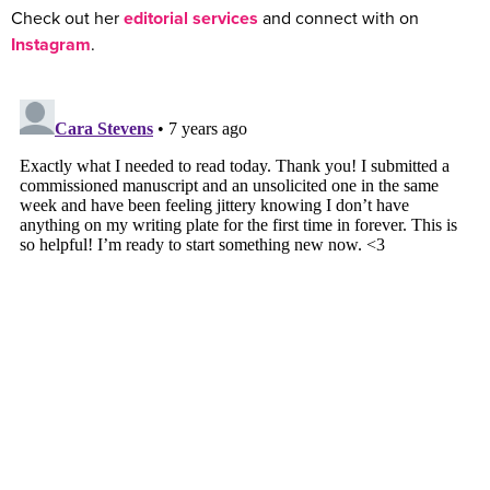
Check out her
editorial services
and connect with on
Instagram
.