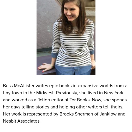
Bess McAllister writes epic books in expansive worlds from a
tiny town in the Midwest. Previously, she lived in New York
and worked as a fiction editor at Tor Books. Now, she spends
her days telling stories and helping other writers tell theirs.
Her work is represented by Brooks Sherman of Janklow and
Nesbit Associates.