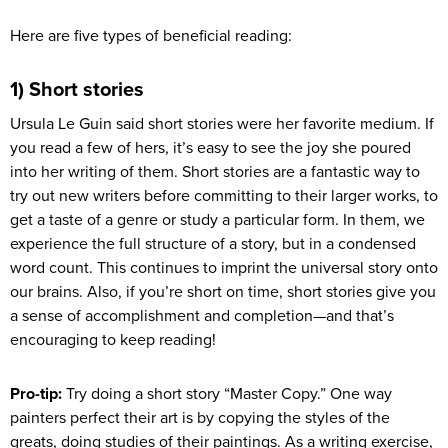
Here are five types of beneficial reading:
1) Short stories
Ursula Le Guin said short stories were her favorite medium. If
you read a few of hers, it’s easy to see the joy she poured
into her writing of them. Short stories are a fantastic way to
try out new writers before committing to their larger works, to
get a taste of a genre or study a particular form. In them, we
experience the full structure of a story, but in a condensed
word count. This continues to imprint the universal story onto
our brains. Also, if you’re short on time, short stories give you
a sense of accomplishment and completion—and that’s
encouraging to keep reading!
Pro-tip:
Try doing a short story “Master Copy.” One way
painters perfect their art is by copying the styles of the
greats, doing studies of their paintings. As a writing exercise,