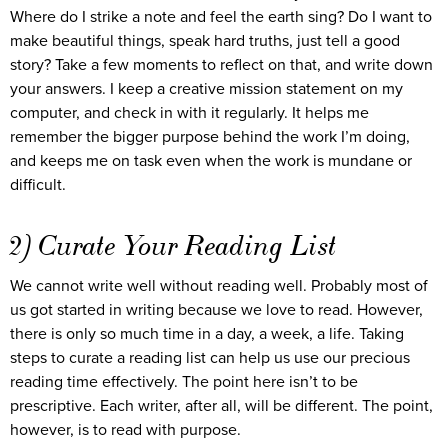
Where do I strike a note and feel the earth sing? Do I want to
make beautiful things, speak hard truths, just tell a good
story? Take a few moments to reflect on that, and write down
your answers. I keep a creative mission statement on my
computer, and check in with it regularly. It helps me
remember the bigger purpose behind the work I’m doing,
and keeps me on task even when the work is mundane or
difficult.
2) Curate Your Reading List
We cannot write well without reading well. Probably most of
us got started in writing because we love to read. However,
there is only so much time in a day, a week, a life. Taking
steps to curate a reading list can help us use our precious
reading time effectively. The point here isn’t to be
prescriptive. Each writer, after all, will be different. The point,
however, is to read with purpose.