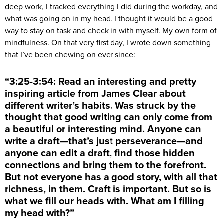
deep work, I tracked everything I did during the workday, and
what was going on in my head. I thought it would be a good
way to stay on task and check in with myself. My own form of
mindfulness. On that very first day, I wrote down something
that I’ve been chewing on ever since:
“3:25-3:54: Read an interesting and pretty
inspiring article from James Clear about
different writer’s habits. Was struck by the
thought that good writing can only come from
a beautiful or interesting mind. Anyone can
write a draft—that’s just perseverance—and
anyone can edit a draft, find those hidden
connections and bring them to the forefront.
But not everyone has a good story, with all that
richness, in them. Craft is important. But so is
what we fill our heads with. What am I filling
my head with?”