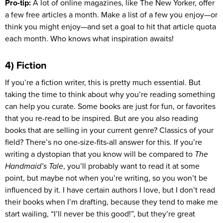
Pro-tip:
A lot of online magazines, like The New Yorker, offer
a few free articles a month. Make a list of a few you enjoy—or
think you might enjoy—and set a goal to hit that article quota
each month. Who knows what inspiration awaits!
4) Fiction
If you’re a fiction writer, this is pretty much essential. But
taking the time to think about why you’re reading something
can help you curate. Some books are just for fun, or favorites
that you re-read to be inspired. But are you also reading
books that are selling in your current genre? Classics of your
field? There’s no one-size-fits-all answer for this. If you’re
writing a dystopian that you know will be compared to
The
Handmaid’s Tale
, you’ll probably want to read it at some
point, but maybe not when you’re writing, so you won’t be
influenced by it. I have certain authors I love, but I don’t read
their books when I’m drafting, because they tend to make me
start wailing, “I’ll never be this good!”, but they’re great