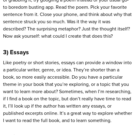
to boredom busting app. Read the poem. Pick your favorite
sentence from it. Close your phone, and think about why that
sentence struck you so much. Was it the way it was
described? The surprising metaphor? Just the thought itself?
Now ask yourself: what could I create that does this?
3) Essays
Like poetry or short stories, essays can provide a window into
a particular writer, genre, or idea. They’re shorter than a
book, so more easily accessible. Do you have a particular
theme in your book that you’re exploring, or a topic that you
want to learn more about? Sometimes, when I’m researching,
if I find a book on the topic, but don’t really have time to read
it, I’ll look up if the author has written any essays, or
published excerpts online. It’s a great way to explore whether
I want to read the full book, and to learn something.