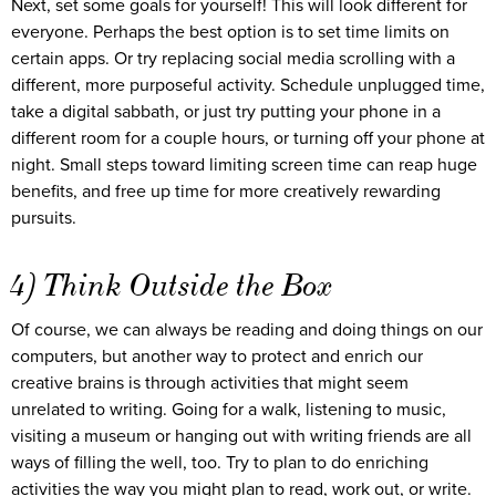
Next, set some goals for yourself! This will look different for
everyone. Perhaps the best option is to set time limits on
certain apps. Or try replacing social media scrolling with a
different, more purposeful activity. Schedule unplugged time,
take a digital sabbath, or just try putting your phone in a
different room for a couple hours, or turning off your phone at
night. Small steps toward limiting screen time can reap huge
benefits, and free up time for more creatively rewarding
pursuits.
4) Think Outside the Box
Of course, we can always be reading and doing things on our
computers, but another way to protect and enrich our
creative brains is through activities that might seem
unrelated to writing. Going for a walk, listening to music,
visiting a museum or hanging out with writing friends are all
ways of filling the well, too. Try to plan to do enriching
activities the way you might plan to read, work out, or write.