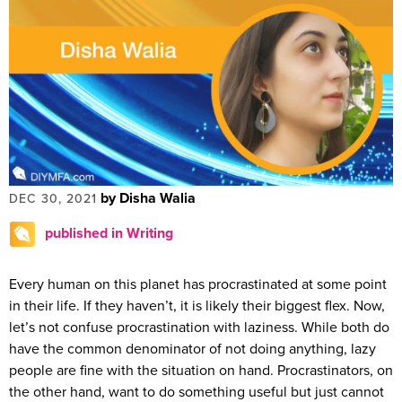
by Disha Walia
DEC 30, 2021
published in Writing
Every human on this planet has procrastinated at some point
in their life. If they haven’t, it is likely their biggest flex. Now,
let’s not confuse procrastination with laziness. While both do
have the common denominator of not doing anything, lazy
people are fine with the situation on hand. Procrastinators, on
the other hand, want to do something useful but just cannot