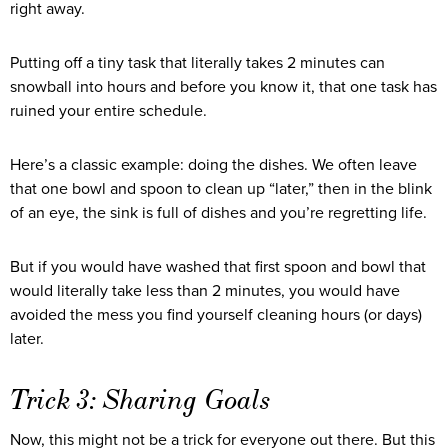
right away.
Putting off a tiny task that literally takes 2 minutes can
snowball into hours and before you know it, that one task has
ruined your entire schedule.
Here’s a classic example: doing the dishes. We often leave
that one bowl and spoon to clean up “later,” then in the blink
of an eye, the sink is full of dishes and you’re regretting life.
But if you would have washed that first spoon and bowl that
would literally take less than 2 minutes, you would have
avoided the mess you find yourself cleaning hours (or days)
later.
Trick 3: Sharing Goals
Now, this might not be a trick for everyone out there. But this