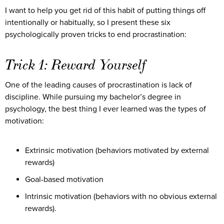
I want to help you get rid of this habit of putting things off
intentionally or habitually, so I present these six
psychologically proven tricks to end procrastination:
Trick 1: Reward Yourself
One of the leading causes of procrastination is lack of
discipline. While pursuing my bachelor’s degree in
psychology, the best thing I ever learned was the types of
motivation:
Extrinsic motivation (behaviors motivated by external
rewards)
Goal-based motivation
Intrinsic motivation (behaviors with no obvious external
rewards).