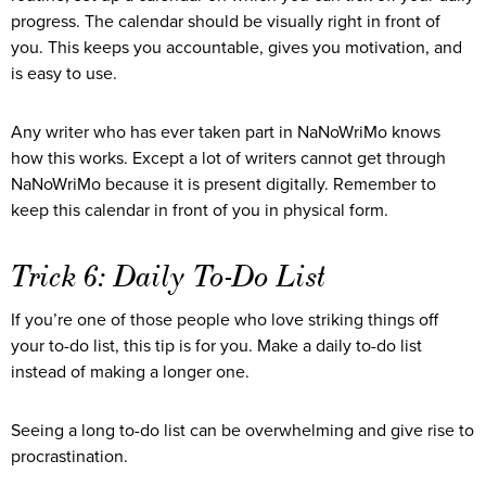
progress. The calendar should be visually right in front of
you. This keeps you accountable, gives you motivation, and
is easy to use.
Any writer who has ever taken part in NaNoWriMo knows
how this works. Except a lot of writers cannot get through
NaNoWriMo because it is present digitally. Remember to
keep this calendar in front of you in physical form.
Trick 6: Daily To-Do List
If you’re one of those people who love striking things off
your to-do list, this tip is for you. Make a daily to-do list
instead of making a longer one.
Seeing a long to-do list can be overwhelming and give rise to
procrastination.