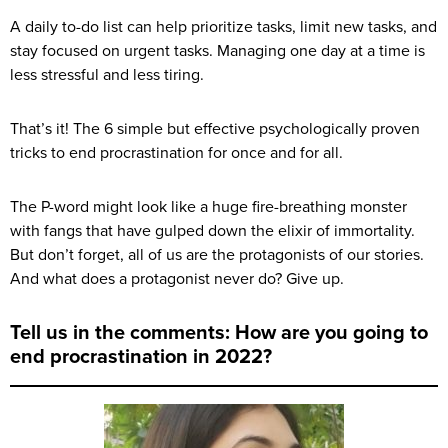
A daily to-do list can help prioritize tasks, limit new tasks, and
stay focused on urgent tasks. Managing one day at a time is
less stressful and less tiring.
That’s it! The 6 simple but effective psychologically proven
tricks to end procrastination for once and for all.
The P-word might look like a huge fire-breathing monster
with fangs that have gulped down the elixir of immortality.
But don’t forget, all of us are the protagonists of our stories.
And what does a protagonist never do? Give up.
Tell us in the comments: How are you going to
end procrastination in 2022?