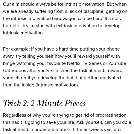
Our aim should always be for intrinsic motivation. But when
we are already suffering from a lack of discipline, getting on
the intrinsic motivation bandwagon can be hard. It’s not a
horrible idea to start with extrinsic motivation to develop
intrinsic motivation.
For example: If you have a hard time putting your phone
away, try telling yourself how you’ll reward yourself with
binge-watching your favourite Netflix TV Series or YouTube
Cat Videos after you’ve finished the task at hand. Reward
yourself until you develop the habit of getting motivated
from the inside (intrinsic motivation).
Trick 2: 2 Minute Pieces
Regardless of why you’re trying to get rid of procrastination,
this habit is going to save your life. Ask yourself, can you do a
task at hand in under 2 minutes? If the answer is yes, do it