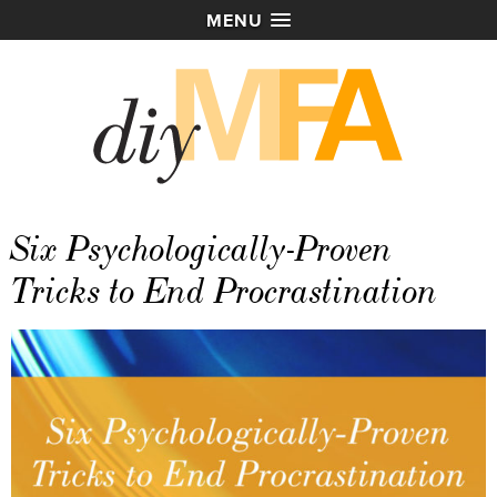
MENU
Six Psychologically-Proven
Tricks to End Procrastination