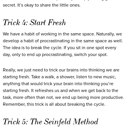
secret. It’s okay to share the little ones.
Trick 4: Start Fresh
We have a habit of working in the same space. Naturally, we
develop a habit of procrastinating in the same space as well.
The idea is to break the cycle. If you sit in one spot every
day, only to end up procrastinating, switch your spot.
Really, we just need to trick our brains into thinking we are
starting fresh. Take a walk, a shower, listen to new music,
anything that would trick your brain into thinking you’re
starting fresh. It refreshes us and when we get back to the
task, more often than not, we end up being more productive.
Remember, this trick is all about breaking the cycle.
Trick 5: The Seinfeld Method