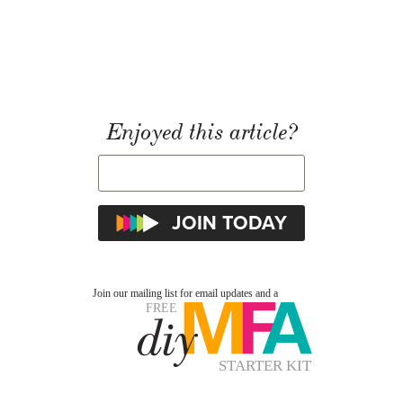
Enjoyed this article?