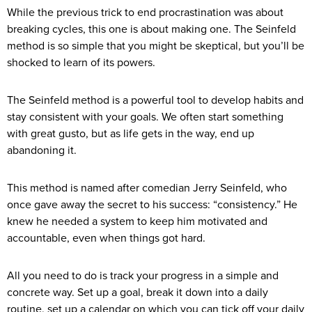
While the previous trick to end procrastination was about
breaking cycles, this one is about making one. The Seinfeld
method is so simple that you might be skeptical, but you’ll be
shocked to learn of its powers.
The Seinfeld method is a powerful tool to develop habits and
stay consistent with your goals. We often start something
with great gusto, but as life gets in the way, end up
abandoning it.
This method is named after comedian Jerry Seinfeld, who
once gave away the secret to his success: “consistency.” He
knew he needed a system to keep him motivated and
accountable, even when things got hard.
All you need to do is track your progress in a simple and
concrete way. Set up a goal, break it down into a daily
routine, set up a calendar on which you can tick off your daily