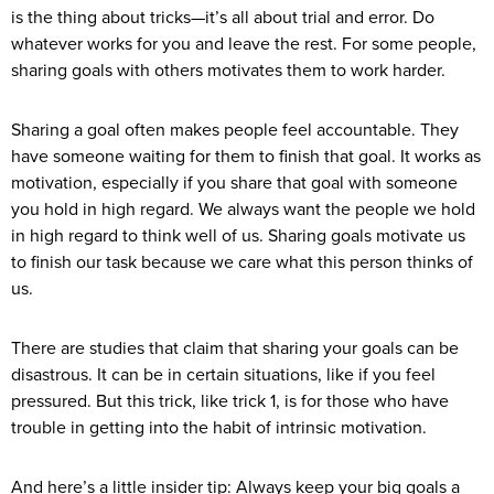
is the thing about tricks—it’s all about trial and error. Do
whatever works for you and leave the rest. For some people,
sharing goals with others motivates them to work harder.
Sharing a goal often makes people feel accountable. They
have someone waiting for them to finish that goal. It works as
motivation, especially if you share that goal with someone
you hold in high regard. We always want the people we hold
in high regard to think well of us. Sharing goals motivate us
to finish our task because we care what this person thinks of
us.
There are studies that claim that sharing your goals can be
disastrous. It can be in certain situations, like if you feel
pressured. But this trick, like trick 1, is for those who have
trouble in getting into the habit of intrinsic motivation.
And here’s a little insider tip: Always keep your big goals a