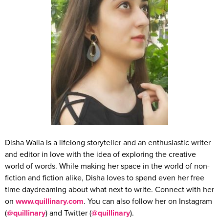
Disha Walia is a lifelong storyteller and an enthusiastic writer
and editor in love with the idea of exploring the creative
world of words. While making her space in the world of non-
fiction and fiction alike, Disha loves to spend even her free
time daydreaming about what next to write. Connect with her
on
www.quillinary.com
. You can also follow her on Instagram
(
@quillinary
) and Twitter (
@quillinary
).