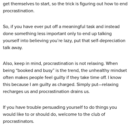
get themselves to start, so the trick is figuring out how to end
procrastination.
So, if you have ever put off a meaningful task and instead
done something less important only to end up talking
yourself into believing you’re lazy, put that self-depreciation
talk away.
Also, keep in mind, procrastination is not relaxing. When
being “booked and busy” is the trend, the unhealthy mindset
often makes people feel guilty if they take time off. I know
this because I am guilty as charged. Simply put—relaxing
recharges us and procrastination drains us.
If you have trouble persuading yourself to do things you
would like to or should do, welcome to the club of
procrastinators.