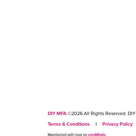
DIY MFA
©2026 All Rights Reserved. DIY 
Terms & Conditions
|
Privacy Policy
Maintained with love by
cmsMinds