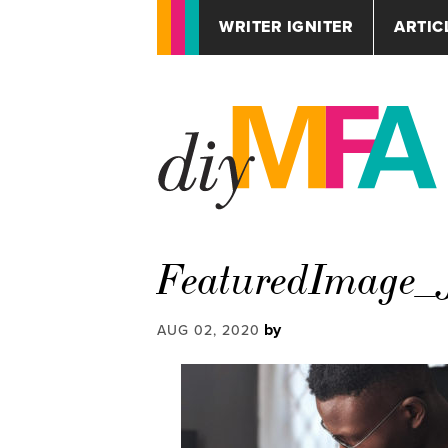
WRITER IGNITER
ARTIC
FeaturedImage_J
by
AUG 02, 2020