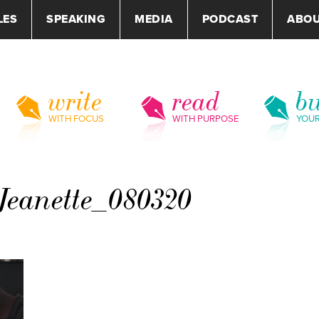
LES
SPEAKING
MEDIA
PODCAST
ABO
write
read
bu
WITH FOCUS
WITH PURPOSE
YOU
eanette_080320