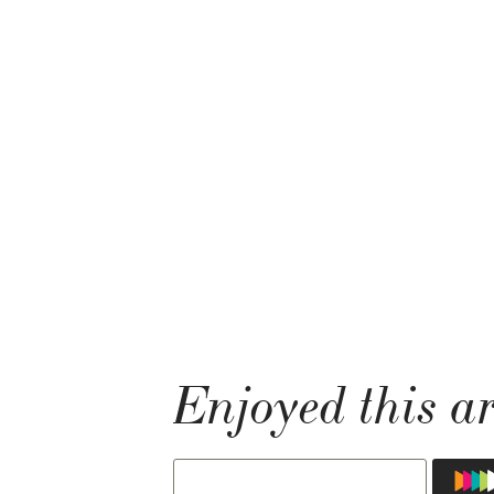
Enjoyed this ar