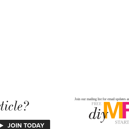
ticle?