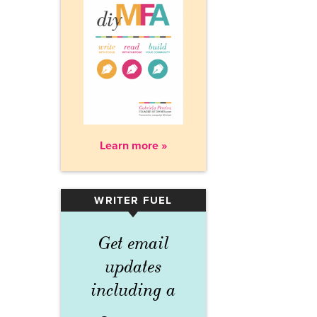
Learn more »
WRITER FUEL
▾
Get email
updates
including a