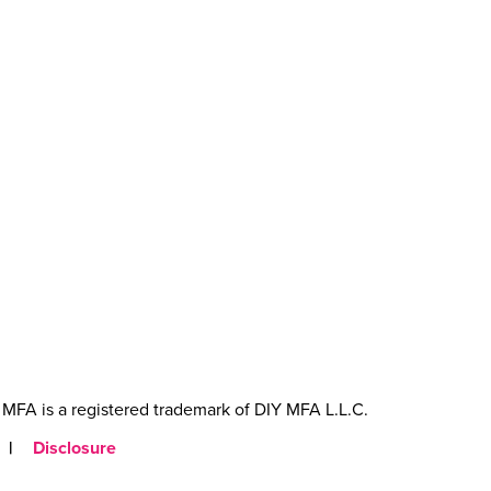
MFA is a registered trademark of DIY MFA L.L.C.
|
Disclosure