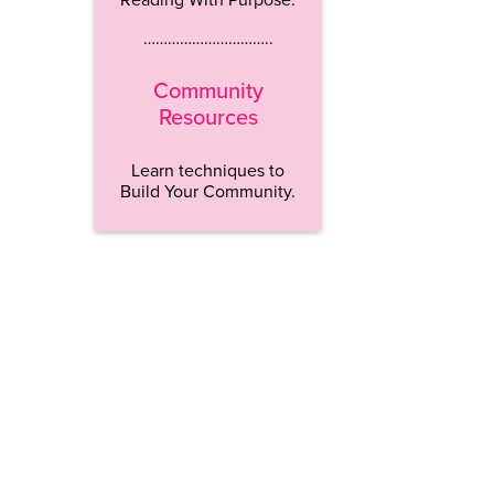
…………………………..
Community
Resources
Learn techniques to
Build Your Community.