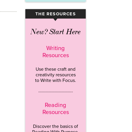
THE RESOURCES
▾
New? Start Here
Writing
Resources
Use these craft and
creativity resources
to Write with Focus.
…………………………..
Reading
Resources
Discover the basics of
Reading With Purpose.