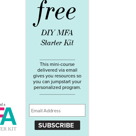
free
DIY MFA
Starter Kit
…………………………..
This mini-course
delivered via email
gives you resources so
you can jumpstart your
personalized program.
…………………………..
SUBSCRIBE