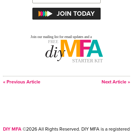
« Previous Article
Next Article »
DIY MFA
©2026 All Rights Reserved. DIY MFA is a registered