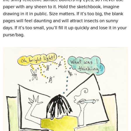
paper with any sheen to it. Hold the sketchbook, imagine
drawing in it in public. Size matters. If it’s too big, the blank
pages will feel daunting and will attract insects on sunny
days. If it’s too small, you’ll fill it up quickly and lose it in your
purse/bag.