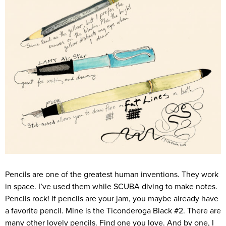
Pencils are one of the greatest human inventions. They work
in space. I’ve used them while SCUBA diving to make notes.
Pencils rock! If pencils are your jam, you maybe already have
a favorite pencil. Mine is the Ticonderoga Black #2. There are
many other lovely pencils. Find one you love. And by one, I