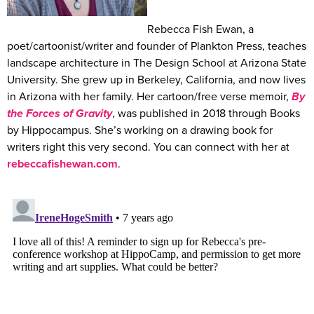
Rebecca Fish Ewan, a
poet/cartoonist/writer and founder of Plankton Press, teaches
landscape architecture in The Design School at Arizona State
University. She grew up in Berkeley, California, and now lives
in Arizona with her family. Her cartoon/free verse memoir,
By
the Forces of Gravity
, was published in 2018 through Books
by Hippocampus. She’s working on a drawing book for
writers right this very second. You can connect with her at
rebeccafishewan.com
.