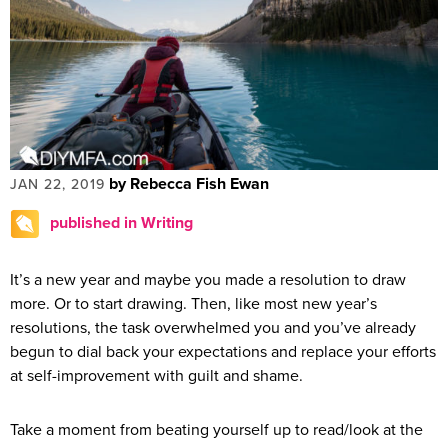
by Rebecca Fish Ewan
JAN 22, 2019
published in Writing
It’s a new year and maybe you made a resolution to draw
more. Or to start drawing. Then, like most new year’s
resolutions, the task overwhelmed you and you’ve already
begun to dial back your expectations and replace your efforts
at self-improvement with guilt and shame.
Take a moment from beating yourself up to read/look at the