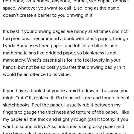
notebook, sketchbook, daybook, journal, sketchpad, doodle
space, whatever you want to call it, so long as the name
doesn’t create a barrier to you drawing in it.
It’s best if your drawing pages are handy at all times and not
too precious. I recommend a book with blank pages, though
Lynda Barry uses lined paper, and lots of architects and
mathematicians like gridded paper, so blankness is not
mandatory. What’s essential is for it to feel lovely in your
hands, but not be so costly you fret that drawing badly in it
would be an offence to its value.
If you have a book that you’re afraid to draw in, because you
might “ruin” it, replace it. Go to an art store and fondle lots of
sketchbooks. Feel the paper. I usually rub it between my
fingers to gauge the thickness and texture of the paper. I like
my paper a little thick and slightly rough (call it toothy, if you
want to sound artsy). Also, ink smears on glossy paper and
the shiny reflective surface bothers my eyes, so I never use