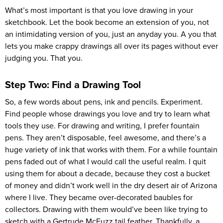
What’s most important is that you love drawing in your
sketchbook. Let the book become an extension of you, not
an intimidating version of you, just an anyday you. A you that
lets you make crappy drawings all over its pages without ever
judging you. That you.
Step Two: Find a Drawing Tool
So, a few words about pens, ink and pencils. Experiment.
Find people whose drawings you love and try to learn what
tools they use. For drawing and writing, I prefer fountain
pens. They aren’t disposable, feel awesome, and there’s a
huge variety of ink that works with them. For a while fountain
pens faded out of what I would call the useful realm. I quit
using them for about a decade, because they cost a bucket
of money and didn’t work well in the dry desert air of Arizona
where I live. They became over-decorated baubles for
collectors. Drawing with them would’ve been like trying to
sketch with a Gertrude McFuzz tail feather. Thankfully, a