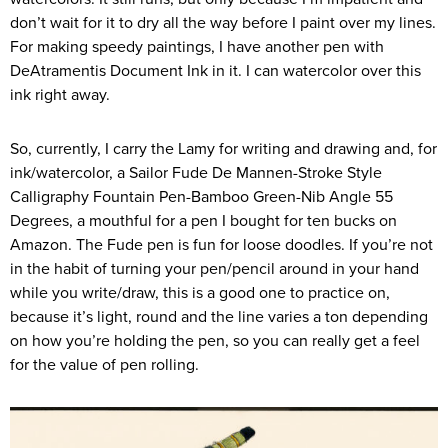
don’t wait for it to dry all the way before I paint over my lines.
For making speedy paintings, I have another pen with
DeAtramentis Document Ink in it. I can watercolor over this
ink right away.
So, currently, I carry the Lamy for writing and drawing and, for
ink/watercolor, a Sailor Fude De Mannen-Stroke Style
Calligraphy Fountain Pen-Bamboo Green-Nib Angle 55
Degrees, a mouthful for a pen I bought for ten bucks on
Amazon. The Fude pen is fun for loose doodles. If you’re not
in the habit of turning your pen/pencil around in your hand
while you write/draw, this is a good one to practice on,
because it’s light, round and the line varies a ton depending
on how you’re holding the pen, so you can really get a feel
for the value of pen rolling.