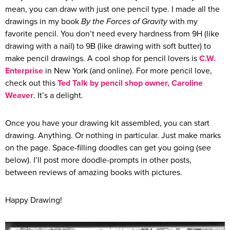
mean, you can draw with just one pencil type. I made all the
drawings in my book
By the Forces of Gravity
with my
favorite pencil. You don’t need every hardness from 9H (like
drawing with a nail) to 9B (like drawing with soft butter) to
make pencil drawings. A cool shop for pencil lovers is
C.W.
Enterprise
in New York (and online). For more pencil love,
check out this
Ted Talk by pencil shop owner, Caroline
Weaver
. It’s a delight.
Once you have your drawing kit assembled, you can start
drawing. Anything. Or nothing in particular. Just make marks
on the page. Space-filling doodles can get you going (see
below). I’ll post more doodle-prompts in other posts,
between reviews of amazing books with pictures.
Happy Drawing!