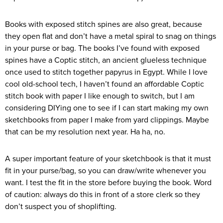
Books with exposed stitch spines are also great, because
they open flat and don’t have a metal spiral to snag on things
in your purse or bag. The books I’ve found with exposed
spines have a Coptic stitch, an ancient glueless technique
once used to stitch together papyrus in Egypt. While I love
cool old-school tech, I haven’t found an affordable Coptic
stitch book with paper I like enough to switch, but I am
considering DIYing one to see if I can start making my own
sketchbooks from paper I make from yard clippings. Maybe
that can be my resolution next year. Ha ha, no.
A super important feature of your sketchbook is that it must
fit in your purse/bag, so you can draw/write whenever you
want. I test the fit in the store before buying the book. Word
of caution: always do this in front of a store clerk so they
don’t suspect you of shoplifting.