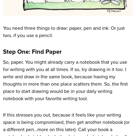
You need three things to draw: paper, pen and ink. Or just
two, if you use a pencil.
Step One: Find Paper
So, paper. You might already carry a notebook that you use
for writing with you at all times. If so, try drawing in it too. I
write and draw in the same book, because having my
thoughts in more than one place scatters them. So, the first
place to start drawing would be in your daily writing
notebook with your favorite writing tool.
If this stresses you out, because it feels like your writing
space is being compromised, then get another notebook (or
a different pen…more on this later). Call your book a