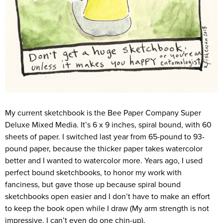
My current sketchbook is the Bee Paper Company Super
Deluxe Mixed Media. It’s 6 x 9 inches, spiral bound, with 60
sheets of paper. I switched last year from 65-pound to 93-
pound paper, because the thicker paper takes watercolor
better and I wanted to watercolor more. Years ago, I used
perfect bound sketchbooks, to honor my work with
fanciness, but gave those up because spiral bound
sketchbooks open easier and I don’t have to make an effort
to keep the book open while I draw (My arm strength is not
impressive. I can’t even do one chin-up).