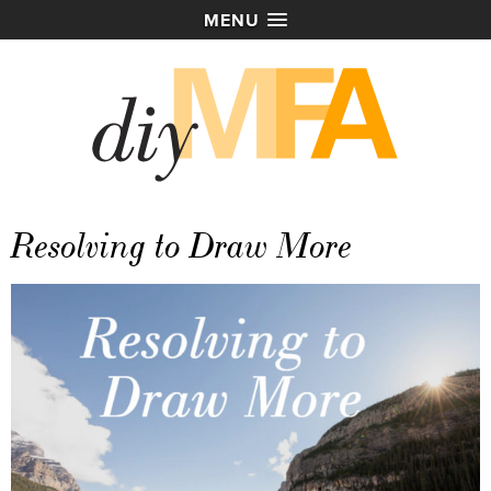
MENU
Resolving to Draw More