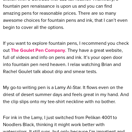
fountain pen renaissance is upon us and you can find
amazing pens for reasonable prices. There are so many
awesome choices for fountain pens and ink, that I can’t even
begin to cover all the options.
If you want to explore fountain pens, I recommend you check
out
The Goulet Pen Company
. They have a great website,
full of videos and info on pens and ink. It’s your open door
into fountain pen nerd heaven. I relax watching Brian and
Rachel Goulet talk about drip and smear tests.
My go-to writing pen is a Lamy Al-Star. It flows even on the
driest of desert summer days and feels great in my hand. And
the clip slips onto my tee-shirt neckline with no bother.
For ink in the Lamy, I just switched from Pelikan 4001 to
Noodlers Black, thinking it might work better with
watercolors. It still runs, but only because I’m impatient and