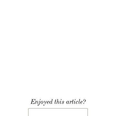
Enjoyed this article?