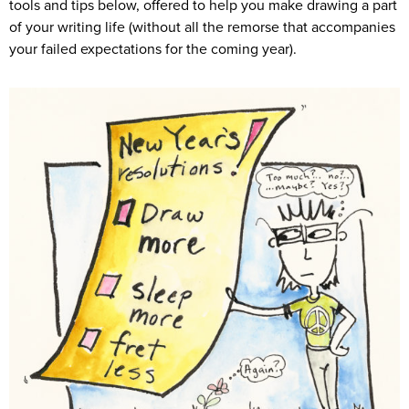
tools and tips below, offered to help you make drawing a part
of your writing life (without all the remorse that accompanies
your failed expectations for the coming year).