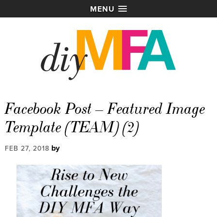
MENU
Facebook Post – Featured Image
Template (TEAM) (2)
by
FEB 27, 2018