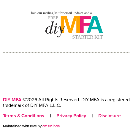
DIY MFA
©2026 All Rights Reserved. DIY MFA is a registered
trademark of DIY MFA L.L.C.
Terms & Conditions
|
Privacy Policy
|
Disclosure
Maintained with love by
cmsMinds