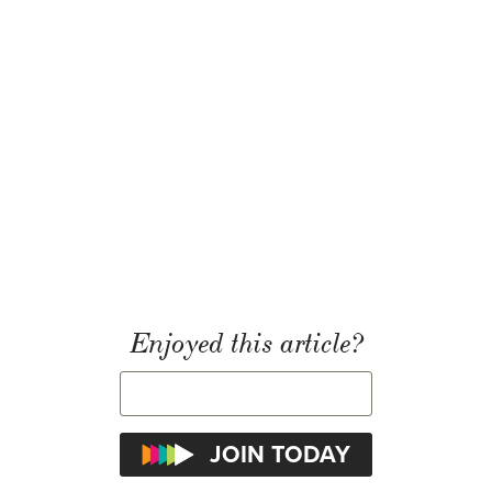
Enjoyed this article?