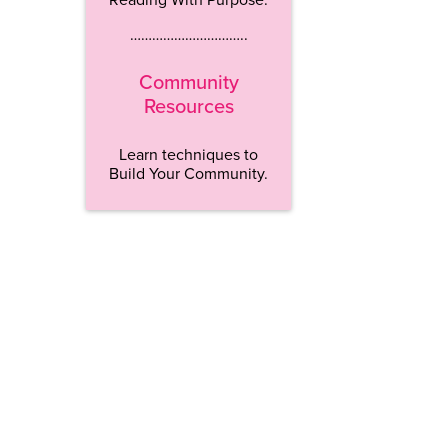
…………………………..
Community
Resources
Learn techniques to
Build Your Community.