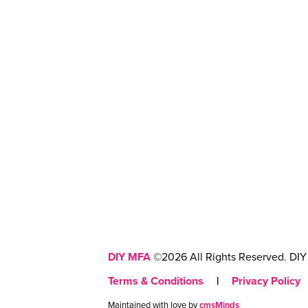
DIY MFA
©2026 All Rights Reserved. DIY 
Terms & Conditions
|
Privacy Policy
Maintained with love by
cmsMinds