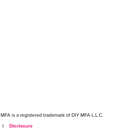
MFA is a registered trademark of DIY MFA L.L.C.
|
Disclosure