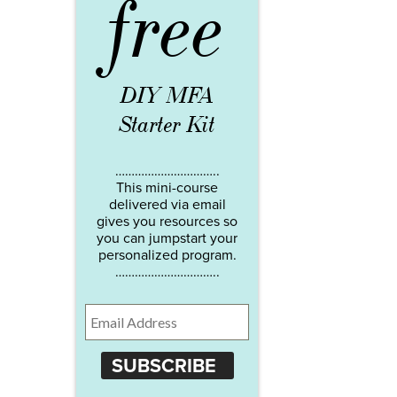
free
DIY MFA
Starter Kit
…………………………..
This mini-course
delivered via email
gives you resources so
you can jumpstart your
personalized program.
…………………………..
SUBSCRIBE