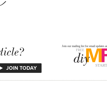
ticle?