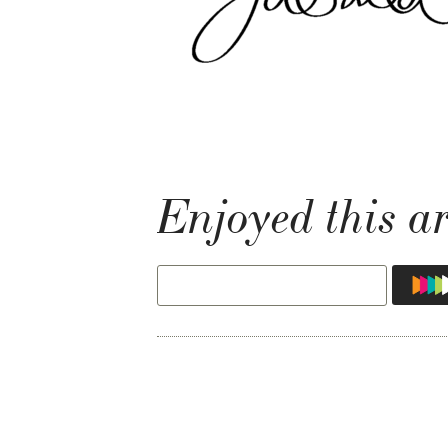
Enjoyed this ar