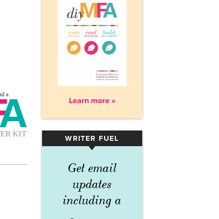
Learn more »
WRITER FUEL
▾
Get email
updates
including a