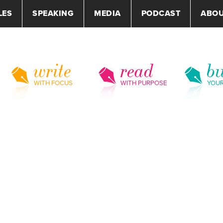
LES
SPEAKING
MEDIA
PODCAST
ABO
write
read
bu
WITH FOCUS
WITH PURPOSE
YOU