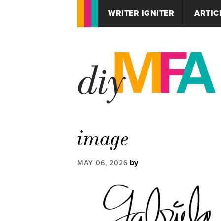
WRITER IGNITER
ARTIC
image
by
MAY 06, 2026