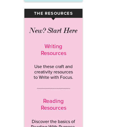
THE RESOURCES
▾
New? Start Here
Writing
Resources
Use these craft and
creativity resources
to Write with Focus.
…………………………..
Reading
Resources
Discover the basics of
Reading With Purpose.