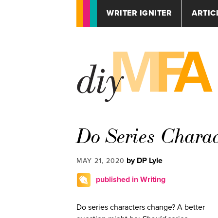
WRITER IGNITER
ARTIC
Do Series Chara
by DP Lyle
MAY 21, 2020
published in Writing
Do series characters change? A better