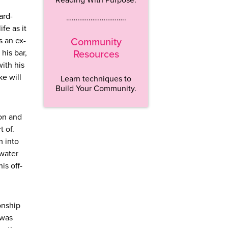
ard-
…………………………..
fe as it
s an ex-
Community
his bar,
Resources
with his
ke will
Learn techniques to
Build Your Community.
son and
t of.
m into
 water
is off-
onship
 was