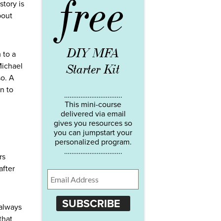
free
story is
bout
DIY MFA
 to a
Michael
Starter Kit
so. A
n to
…………………………..
This mini-course
delivered via email
gives you resources so
you can jumpstart your
personalized program.
…………………………..
rs
after
SUBSCRIBE
 always
that