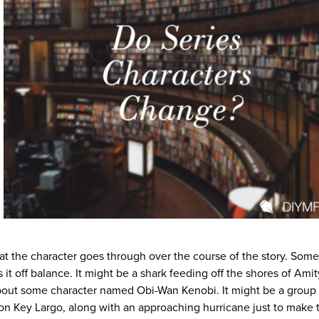
at the character goes through over the course of the story. Som
 it off balance. It might be a shark feeding off the shores of Amit
bout some character named Obi-Wan Kenobi. It might be a group 
 on Key Largo, along with an approaching hurricane just to make 