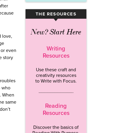
fter
because
THE RESOURCES
▾
New? Start Here
 love,
nge
Writing
 or even
Resources
e story
Use these craft and
creativity resources
troubles
to Write with Focus.
ro who
…………………………..
d. When
the same
Reading
don’t
Resources
Discover the basics of
Reading With Purpose.