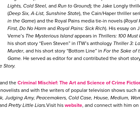
Lights, Cold Steel,
and
Run to Ground
); the Jake Longly thrill
(
Deep Six, A-List, Sunshine State
), the Cain/Haper thriller seri
in the Game
) and the Royal Pains media tie-in novels (
Royal 
First, Do No Harm
and
Royal Pains: Sick Rich
). His essay on 
Verne’s
The Mysterious Island
appears in
Thrillers: 100 Must
his short story “Even Steven” in ITW’s anthology
Thriller 3: L
Murder
, and his short story “Bottom Line” in
For the Sake of 
Game.
He served as editor for and contributed the short stor
he Story.
and the
Criminal Mischief: The Art and Science of Crime Fictio
ovelists and with the writers of popular television shows such 
onk, Judging Amy, Peacemakers, Cold Case, House, Medium, Wo
 and
Pretty Little Liars.
Visit his
website
, and connect with him on