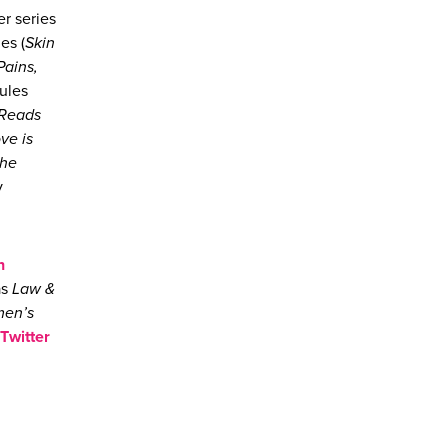
er series
es (
Skin
Pains,
Jules
 Reads
ove is
the
y
n
as
Law &
men’s
Twitter