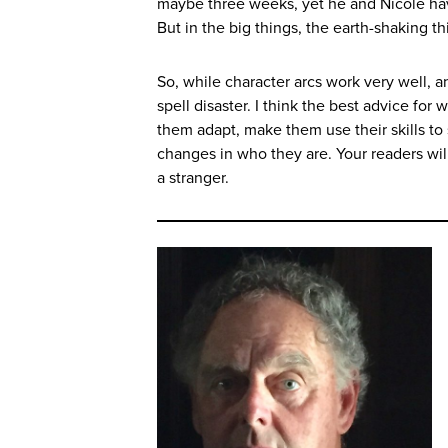
maybe three weeks, yet he and Nicole hav
But in the big things, the earth-shaking t
So, while character arcs work very well, an
spell disaster. I think the best advice for
them adapt, make them use their skills to
changes in who they are. Your readers wi
a stranger.