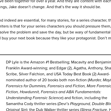
e been together for over a year. And they are content with each
hings, Jake doesn’t change. And that’s the way it should be.
d indeed are essential, for many stories, for a series character, 
 writers is that for your series characters you should pressure the
 solve the problem and save the day, but be wary of fundamental
ll buy your next book because they like your protagonist. Don’t 
DP Lyle is the Amazon #1 Bestselling; Macavity and Benjami
Franklin Award-winning; and Edgar (2), Agatha, Anthony, Sh
Scribe, Silver Falchion, and USA Today Best Book (2) Award-
nominated author of 20 books both non-fiction (
Murder, May
Forensics for Dummies, Forensics and Fiction, More Forensi
Fiction, Howdunnit, Forensics and ABA Fundamentals:
Understanding Forensic Science
) and fiction, including the
Samantha Cody thriller series (
Devi’s Playground, Double Bl
Original Sin
); the Dub Walker thriller series (
Stress Fracture, 