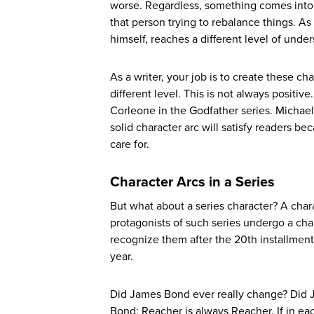
worse. Regardless, something comes into the
that person trying to rebalance things. A
himself, reaches a different level of under
As a writer, your job is to create these c
different level. This is not always positi
Corleone in the Godfather series. Michael
solid character arc will satisfy readers 
care for.
Character Arcs in a Series
But what about a series character? A char
protagonists of such series undergo a char
recognize them after the 20th installment?
year.
Did James Bond ever really change? Did Ja
Bond; Reacher is always Reacher. If in eac