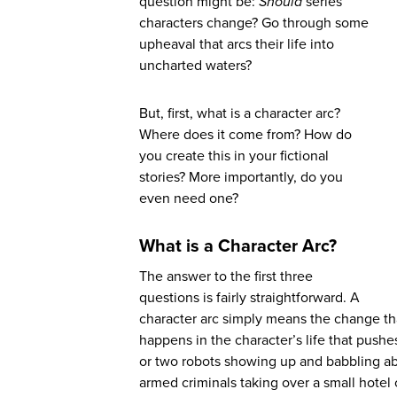
question might be:
Should
series
characters change? Go through some
upheaval that arcs their life into
uncharted waters?
But, first, what is a character arc?
Where does it come from? How do
you create this in your fictional
stories? More importantly, do you
even need one?
What is a Character Arc?
The answer to the first three
questions is fairly straightforward. A
character arc simply means the change th
happens in the character’s life that pushes
or two robots showing up and babbling a
armed criminals taking over a small hotel