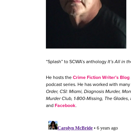
“Splash” to SCWA’s anthology
It’s All in t
He hosts the
Crime Fiction Writer’s Blog
podcast series. He has worked with many n
Order, CSI: Miami, Diagnosis Murder, M
Murder Club, 1-800-Missing, The Glades
,
and
Facebook
.