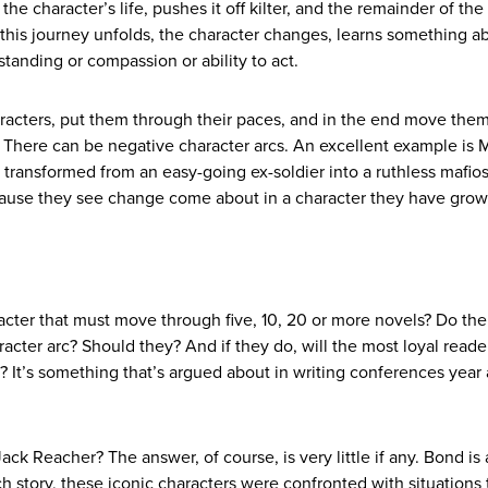
 character’s life, pushes it off kilter, and the remainder of the 
s this journey unfolds, the character changes, learns something a
standing or compassion or ability to act.
haracters, put them through their paces, and in the end move them
ve. There can be negative character arcs. An excellent example is 
 transformed from an easy-going ex-soldier into a ruthless mafio
because they see change come about in a character they have grow
acter that must move through five, 10, 20 or more novels? Do the
acter arc? Should they? And if they do, will the most loyal reade
 It’s something that’s argued about in writing conferences year 
ck Reacher? The answer, of course, is very little if any. Bond is
h story, these iconic characters were confronted with situations 