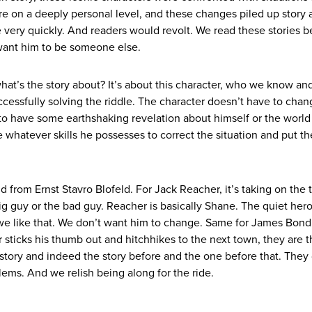
 on a deeply personal level, and these changes piled up story a
very quickly. And readers would revolt. We read these stories 
want him to be someone else.
what’s the story about? It’s about this character, who we know and
ccessfully solving the riddle. The character doesn’t have to cha
 to have some earthshaking revelation about himself or the world
whatever skills he possesses to correct the situation and put th
d from Ernst Stavro Blofeld. For Jack Reacher, it’s taking on the 
e big guy or the bad guy. Reacher is basically Shane. The quiet he
we like that. We don’t want him to change. Same for James Bon
sticks his thumb out and hitchhikes to the next town, they are 
story and indeed the story before and the one before that. They 
blems. And we relish being along for the ride.