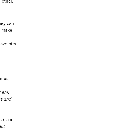
 other.
they can
m, make
make him
n
amus,
hem,
cs and
ind,
and
Hot