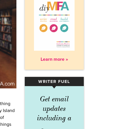
Learn more »
WRITER FUEL
▾
Get email
ething
updates
y Island
including a
of
things