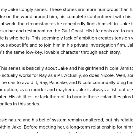
n my Jake Longly series. These stories are more humorous than h
ake on the world around him, his complete contentment with his li
real work, the circumstances he repeatedly finds himself in. Jake i
a bar and restaurant on the Gulf Coast. His life goals are to run 
He is who he is. This seemingly lack of ambition creates tension 
s about life and to join him in his private investigation firm. Ja
’s the same low-key, lovable character through each story.
This series is basically about Jake and his girlfriend Nicole Jami
tually works for Ray as a P.I. Actually, so does Nicole. Well, sor
he can to avoid it, Ray, Pancake, and Nicole continually drag hi
corruption, even murder and mayhem. Jake is always a fish out of
r. His abilities, or lack thereof, to handle these calamities plus h
r lies in this series.
sic nature and his belief system remain unaltered, but his relati
ithin Jake. Before meeting her, a long-term relationship for him