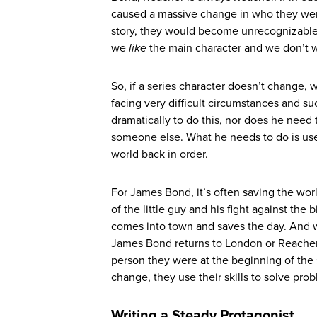
caused a massive change in who they were
story, they would become unrecognizable 
we
like
the main character and we don’t 
So, if a series character doesn’t change, 
facing very difficult circumstances and su
dramatically to do this, nor does he need
someone else. What he needs to do is use 
world back in order.
For James Bond, it’s often saving the worl
of the little guy and his fight against th
comes into town and saves the day. And 
James Bond returns to London or Reacher 
person they were at the beginning of the 
change, they use their skills to solve pro
Writing a Steady Protagonist