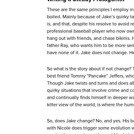
These are the same principles I employ i
boiled. Mainly because of Jake’s quirky t
is, and that, despite his resolve to avoid 
professional baseball player who now owns 
hang out with friends, and chase bikinis. 
father Ray, who wants him to be more seriou
have none of it. Jake does not change. He
So what is the story about if not change? 
best friend Tommy “Pancake” Jeffers, who ac
Though Jake twists and turns and does all 
quirky situations that involve crime and 
and continually finds himself in deeper wate
kilter view of the world, is where the humo
So, does Jake change? No, and yes. His ba
with Nicole does trigger some evolution w