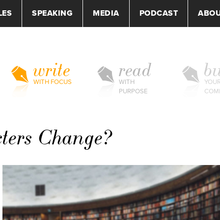
LES
SPEAKING
MEDIA
PODCAST
ABO
write
read
bu
WITH FOCUS
WITH
YOU
PURPOSE
COM
cters Change?