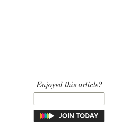
Enjoyed this article?