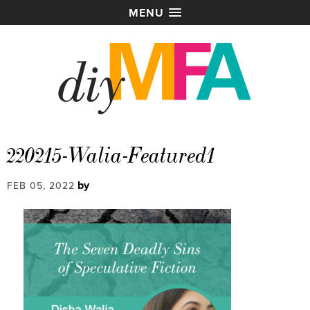
MENU
220215-Walia-Featured1
by
FEB 05, 2022