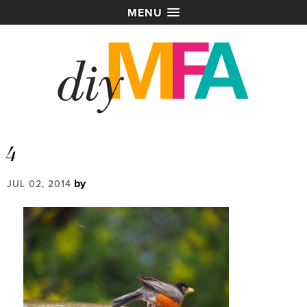
MENU
4
by
JUL 02, 2014