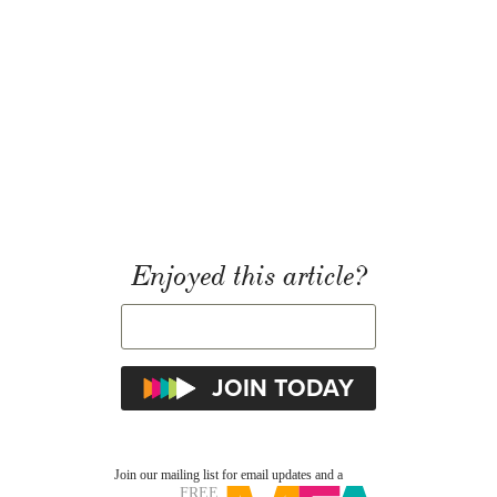
Enjoyed this article?