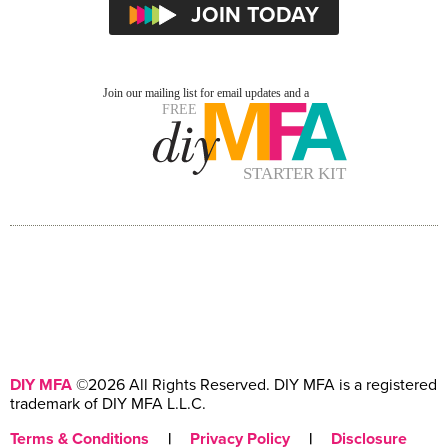
DIY MFA
©2026 All Rights Reserved. DIY MFA is a registered
trademark of DIY MFA L.L.C.
Terms & Conditions
|
Privacy Policy
|
Disclosure