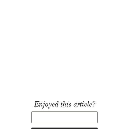
Enjoyed this article?