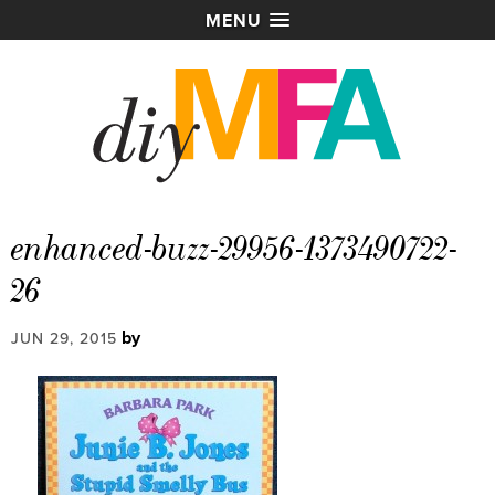
MENU
enhanced-buzz-29956-1373490722-
26
by
JUN 29, 2015