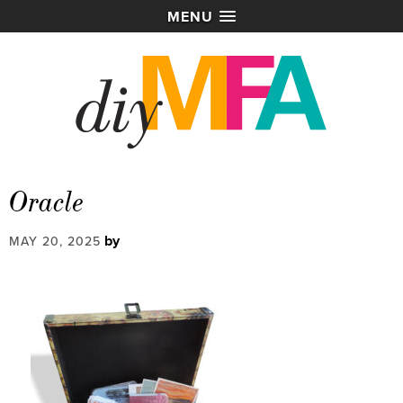
MENU
Oracle
by
MAY 20, 2025