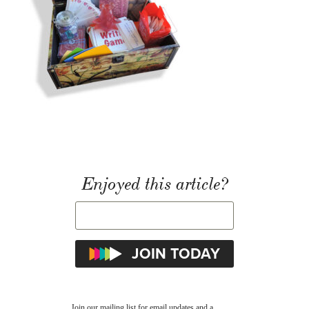
Enjoyed this article?