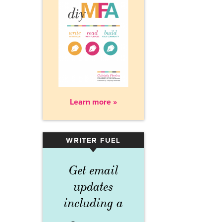
Learn more »
WRITER FUEL
▾
Get email
updates
including a