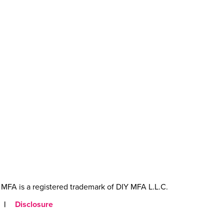
MFA is a registered trademark of DIY MFA L.L.C.
|
Disclosure