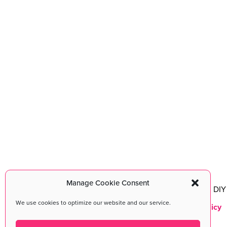
Manage Cookie Consent
DIY MFA
©2026 All Rights Reserved. DIY 
We use cookies to optimize our website and our service.
Terms & Conditions
|
Privacy Policy
Maintained with love by
cmsMinds