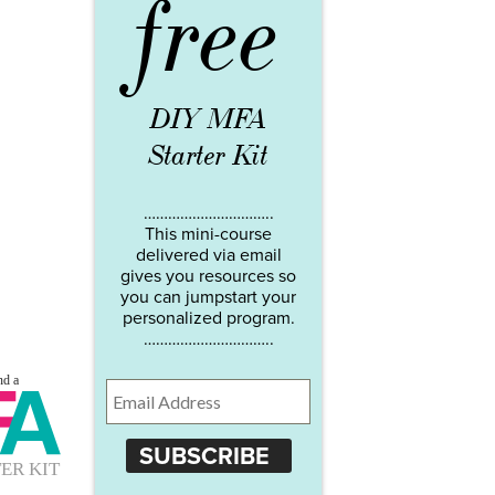
free
DIY MFA
Starter Kit
…………………………..
This mini-course
delivered via email
gives you resources so
you can jumpstart your
personalized program.
…………………………..
SUBSCRIBE