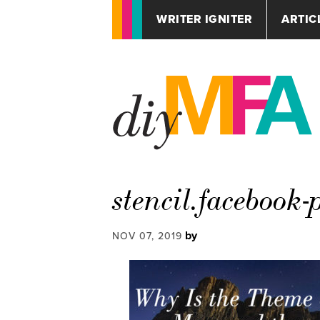
WRITER IGNITER
ARTIC
stencil.facebook-
by
NOV 07, 2019