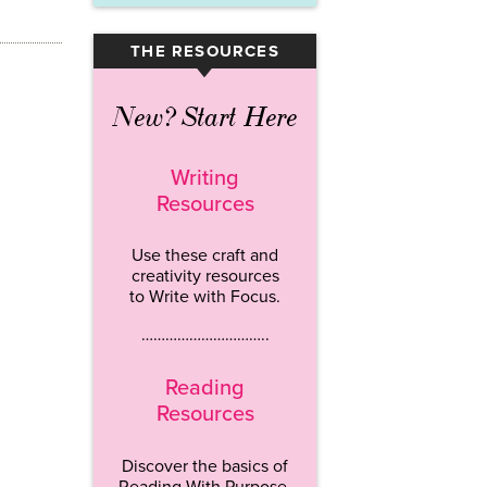
THE RESOURCES
▾
New? Start Here
Writing
Resources
Use these craft and
creativity resources
to Write with Focus.
…………………………..
Reading
Resources
Discover the basics of
Reading With Purpose.