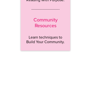
…………………………..
Community
Resources
Learn techniques to
Build Your Community.