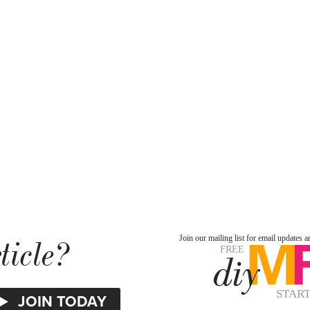
ticle?