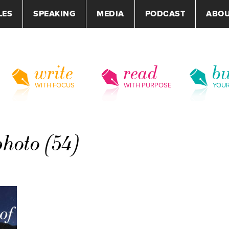
LES
SPEAKING
MEDIA
PODCAST
ABO
write
read
bu
WITH FOCUS
WITH PURPOSE
YOU
photo (54)