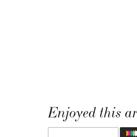
Enjoyed this ar