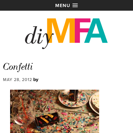
MENU
Confetti
by
MAY 28, 2012