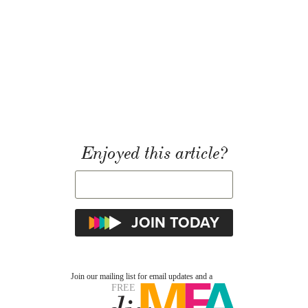
Enjoyed this article?