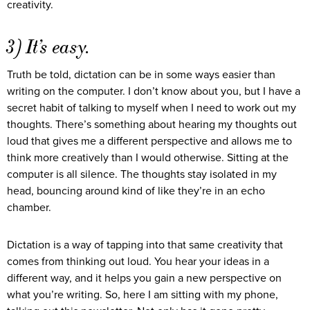
creativity.
3) It’s easy.
Truth be told, dictation can be in some ways easier than
writing on the computer. I don’t know about you, but I have a
secret habit of talking to myself when I need to work out my
thoughts. There’s something about hearing my thoughts out
loud that gives me a different perspective and allows me to
think more creatively than I would otherwise. Sitting at the
computer is all silence. The thoughts stay isolated in my
head, bouncing around kind of like they’re in an echo
chamber.
Dictation is a way of tapping into that same creativity that
comes from thinking out loud. You hear your ideas in a
different way, and it helps you gain a new perspective on
what you’re writing. So, here I am sitting with my phone,