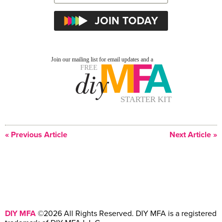
« Previous Article
Next Article »
DIY MFA
©2026 All Rights Reserved. DIY MFA is a registered