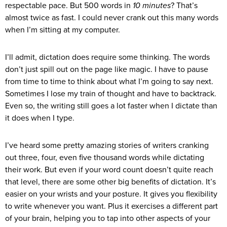
respectable pace. But 500 words in
10 minutes
? That’s
almost twice as fast. I could never crank out this many words
when I’m sitting at my computer.
I’ll admit, dictation does require some thinking. The words
don’t just spill out on the page like magic. I have to pause
from time to time to think about what I’m going to say next.
Sometimes I lose my train of thought and have to backtrack.
Even so, the writing still goes a lot faster when I dictate than
it does when I type.
I’ve heard some pretty amazing stories of writers cranking
out three, four, even five thousand words while dictating
their work. But even if your word count doesn’t quite reach
that level, there are some other big benefits of dictation. It’s
easier on your wrists and your posture. It gives you flexibility
to write whenever you want. Plus it exercises a different part
of your brain, helping you to tap into other aspects of your