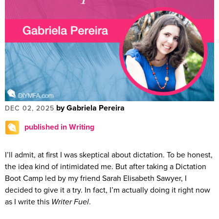
by Gabriela Pereira
DEC 02, 2025
published in Writing
I’ll admit, at first I was skeptical about dictation. To be honest,
the idea kind of intimidated me. But after taking a Dictation
Boot Camp led by my friend Sarah Elisabeth Sawyer, I
decided to give it a try. In fact, I’m actually doing it right now
as I write this
Writer Fuel
.