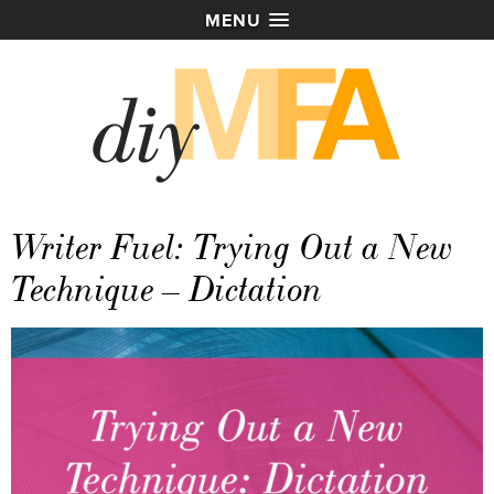
MENU
Writer Fuel: Trying Out a New
Technique – Dictation