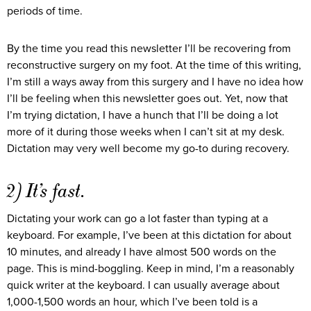
periods of time.
By the time you read this newsletter I’ll be recovering from
reconstructive surgery on my foot. At the time of this writing,
I’m still a ways away from this surgery and I have no idea how
I’ll be feeling when this newsletter goes out. Yet, now that
I’m trying dictation, I have a hunch that I’ll be doing a lot
more of it during those weeks when I can’t sit at my desk.
Dictation may very well become my go-to during recovery.
2) It’s fast.
Dictating your work can go a lot faster than typing at a
keyboard. For example, I’ve been at this dictation for about
10 minutes, and already I have almost 500 words on the
page. This is mind-boggling. Keep in mind, I’m a reasonably
quick writer at the keyboard. I can usually average about
1,000-1,500 words an hour, which I’ve been told is a