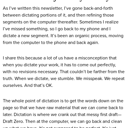
As I’ve written this newsletter, I’ve gone back-and-forth
between dictating portions of it, and then refining those
segments on the computer thereafter. Sometimes I realize
I’ve missed something, so I go back to my phone and I
dictate a new segment. It’s been an organic process, moving
from the computer to the phone and back again.
I share this because a lot of us have a misconception that
when you dictate your work, it has to come out perfectly,
with no revisions necessary. That couldn’t be farther from the
truth. When we dictate, we stumble. We misspeak. We repeat
ourselves. And that’s OK.
The whole point of dictation is to get the words down on the
page so that we have raw material that we can come back to
later. Dictation is where we crank out that messy first draft—
Draft Zero. Then at the computer, we can go back and clean