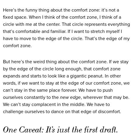
Here’s the funny thing about the comfort zone: it’s not a
fixed space. When I think of the comfort zone, I think of a
circle with me at the center. That circle represents everything
that’s comfortable and familiar. If I want to stretch myself I
have to move to the edge of the circle. That’s the edge of my
comfort zone.
But here’s the weird thing about the comfort zone. If we stay
by the edge of the circle long enough, that comfort zone
expands and starts to look like a gigantic peanut. In other
words, if we want to stay at the edge of our comfort zone, we
can’t stay in the same place forever. We have to push
ourselves constantly to the
new edge
, wherever that may be.
We can’t stay complacent in the middle. We have to
challenge ourselves to dance on that edge of discomfort.
One Caveat: It’s just the first draft.