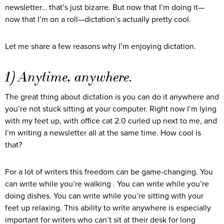
newsletter… that’s just bizarre. But now that I’m doing it—
now that I’m on a roll—dictation’s actually pretty cool.
Let me share a few reasons why I’m enjoying dictation.
1) Anytime, anywhere.
The great thing about dictation is you can do it anywhere and
you’re not stuck sitting at your computer. Right now I’m lying
with my feet up, with office cat 2.0 curled up next to me, and
I’m writing a newsletter all at the same time. How cool is
that?
For a lot of writers this freedom can be game-changing. You
can write while you’re walking . You can write while you’re
doing dishes. You can write while you’re sitting with your
feet up relaxing. This ability to write anywhere is especially
important for writers who can’t sit at their desk for long