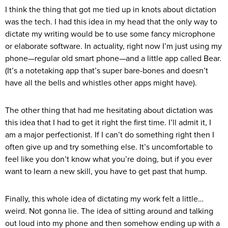
I think the thing that got me tied up in knots about dictation
was the tech. I had this idea in my head that the only way to
dictate my writing would be to use some fancy microphone
or elaborate software. In actuality, right now I’m just using my
phone—regular old smart phone—and a little app called Bear.
(It’s a notetaking app that’s super bare-bones and doesn’t
have all the bells and whistles other apps might have).
The other thing that had me hesitating about dictation was
this idea that I had to get it right the first time. I’ll admit it, I
am a major perfectionist. If I can’t do something right then I
often give up and try something else. It’s uncomfortable to
feel like you don’t know what you’re doing, but if you ever
want to learn a new skill, you have to get past that hump.
Finally, this whole idea of dictating my work felt a little…
weird. Not gonna lie. The idea of sitting around and talking
out loud into my phone and then somehow ending up with a