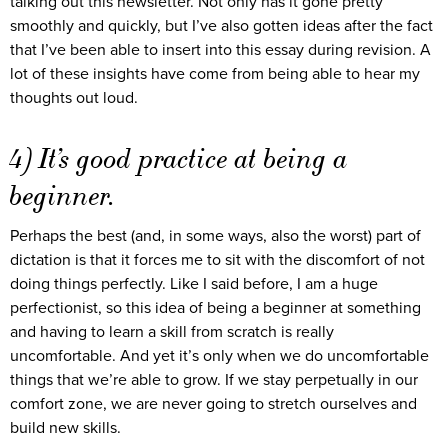
talking out this newsletter. Not only has it gone pretty
smoothly and quickly, but I’ve also gotten ideas after the fact
that I’ve been able to insert into this essay during revision. A
lot of these insights have come from being able to hear my
thoughts out loud.
4) It’s good practice at being a
beginner.
Perhaps the best (and, in some ways, also the worst) part of
dictation is that it forces me to sit with the discomfort of not
doing things perfectly. Like I said before, I am a huge
perfectionist, so this idea of being a beginner at something
and having to learn a skill from scratch is really
uncomfortable. And yet it’s only when we do uncomfortable
things that we’re able to grow. If we stay perpetually in our
comfort zone, we are never going to stretch ourselves and
build new skills.