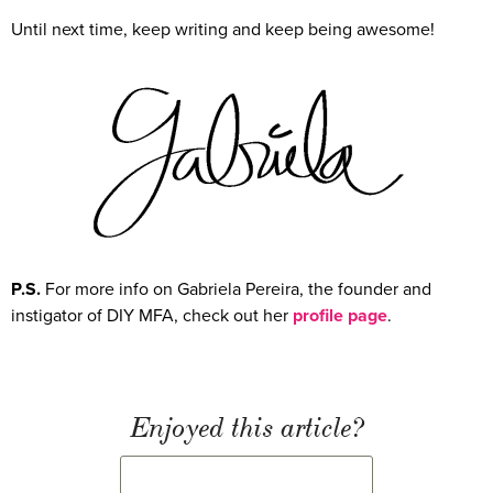
Until next time, keep writing and keep being awesome!
P.S.
For more info on Gabriela Pereira, the founder and
instigator of DIY MFA, check out her
profile page
.
Enjoyed this article?