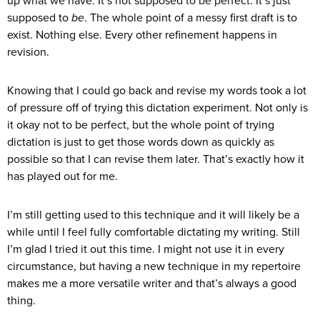
up what we have. It’s not supposed to be perfect. It’s just
supposed to
be
. The whole point of a messy first draft is to
exist. Nothing else. Every other refinement happens in
revision.
Knowing that I could go back and revise my words took a lot
of pressure off of trying this dictation experiment. Not only is
it okay not to be perfect, but the whole point of trying
dictation is just to get those words down as quickly as
possible so that I can revise them later. That’s exactly how it
has played out for me.
I’m still getting used to this technique and it will likely be a
while until I feel fully comfortable dictating my writing. Still
I’m glad I tried it out this time. I might not use it in every
circumstance, but having a new technique in my repertoire
makes me a more versatile writer and that’s always a good
thing.