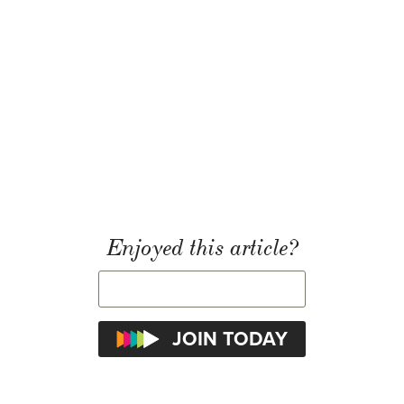
Enjoyed this article?