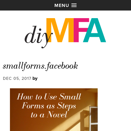
MENU
smallforms.facebook
by
DEC 05, 2017