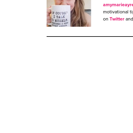
amymarieayr
motivational t
on
Twitter
an