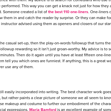
rience with them. My advice is to search for comedians who use 
e performed. This way you can get a knack not just for how they 
d. Someone created a list of
the best 110 one-liners
. One-liners 
ow them in and catch the reader by surprise. Or they can make fo
 instructor advised using them as openers and closers of our sta
y the casual set-up, then the play-on-words followup that turns th
ollowup rewarding so it isn’t just groan-worthy. My advice is to s
minutes. Then do it again until you have at least fifteen one-line
tell you which ones are funniest. If anything, this is a great w
ver use any of them.
ill easily incorporated into writing. The best character work goe
but rather paints a clear picture of someone we all seem to kn
use makeup and costume to further our embodiment of the charac
cial expressions.
Maria Bamford
is an excellent example of so