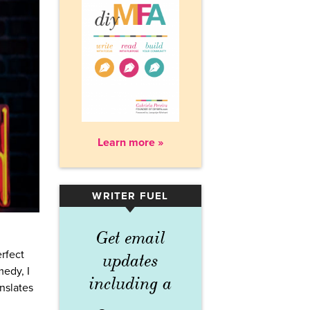
Learn more »
WRITER FUEL
▾
Get email
rfect
updates
medy, I
including a
anslates