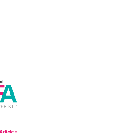
Article »