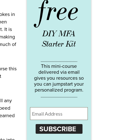
free
jokes in
then
 It is
DIY MFA
 making
Starter Kit
 much of
…………………………..
This mini-course
rse this
delivered via email
t
gives you resources so
you can jumpstart your
personalized program.
…………………………..
ll any
speed
learned
SUBSCRIBE