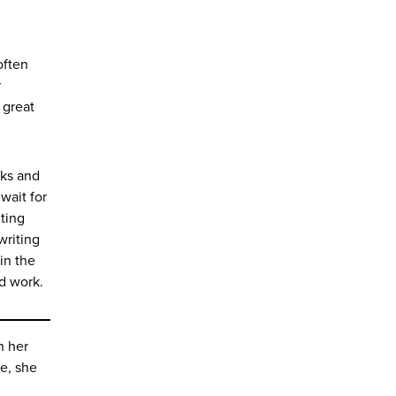
often
r
 great
rks and
wait for
iting
writing
in the
wd work.
n her
re, she