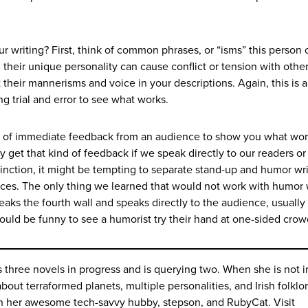
 writing? First, think of common phrases, or “isms” this person 
 their unique personality can cause conflict or tension with othe
t their mannerisms and voice in your descriptions. Again, this is a
ng trial and error to see what works.
s of immediate feedback from an audience to show you what wo
y get that kind of feedback if we speak directly to our readers or 
tinction, it might be tempting to separate stand-up and humor wr
nces. The only thing we learned that would not work with humor 
aks the fourth wall and speaks directly to the audience, usually 
t would be funny to see a humorist try their hand at one-sided cro
three novels in progress and is querying two. When she is not i
about terraformed planets, multiple personalities, and Irish folklo
th her awesome tech-savvy hubby, stepson, and RubyCat. Visit