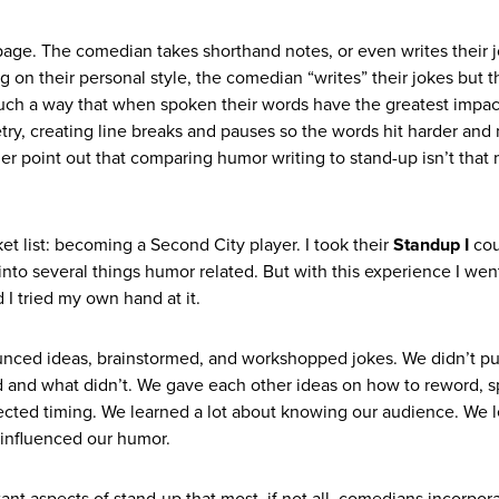
e page. The comedian takes shorthand notes, or even writes their 
n their personal style, the comedian “writes” their jokes but 
such a way that when spoken their words have the greatest impact.
ry, creating line breaks and pauses so the words hit harder and
urther point out that comparing humor writing to stand-up isn’t that
t list: becoming a Second City player. I took their
Standup I
cou
into several things humor related. But with this experience I wen
I tried my own hand at it.
 bounced ideas, brainstormed, and workshopped jokes. We didn’t pu
 and what didn’t. We gave each other ideas on how to reword, 
ected timing. We learned a lot about knowing our audience. We 
 influenced our humor.