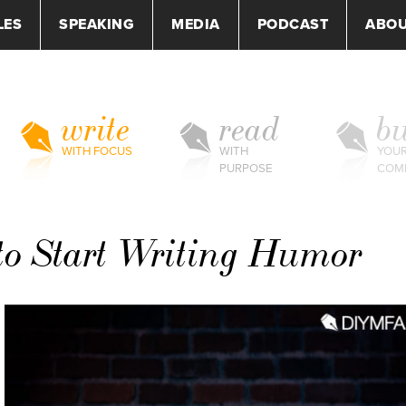
LES
SPEAKING
MEDIA
PODCAST
ABO
write
read
bu
WITH FOCUS
WITH
YOU
PURPOSE
COM
to Start Writing Humor