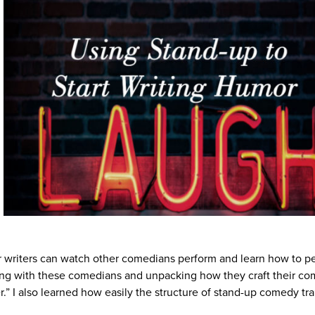
 writers can watch other comedians perform and learn how to pe
aking with these comedians and unpacking how they craft their co
r.” I also learned how easily the structure of stand-up comedy tr