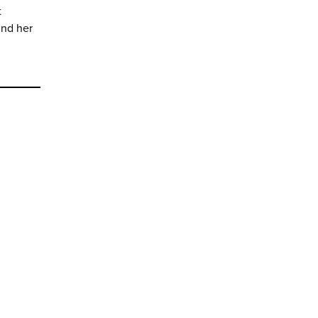
t
ind her