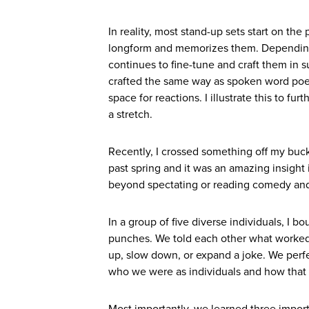
In reality, most stand-up sets start on th
longform and memorizes them. Depending o
continues to fine-tune and craft them in 
crafted the same way as spoken word poet
space for reactions. I illustrate this to f
a stretch.
Recently, I crossed something off my bucke
past spring and it was an amazing insight 
beyond spectating or reading comedy and 
In a group of five diverse individuals, I
punches. We told each other what worked
up, slow down, or expand a joke. We perf
who we were as individuals and how that