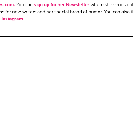
es.com
.
You can
sign up
f
or her Newsletter
where she sends ou
ips for new writers and her special brand of humor. You can also f
d
Instagram
.