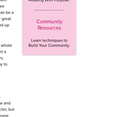
them
are
…………………………..
can be a
r great
Community
nd-up
Resources
Learn techniques to
Build Your Community.
e whole
et a
rs.
ay to
s
ow and
ter, but
meone