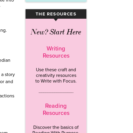
te into
r
THE RESOURCES
▾
ing.
New? Start Here
Writing
Resources
edian
Use these craft and
 a story
creativity resources
to Write with Focus.
lor and
…………………………..
actions
Reading
Resources
Discover the basics of
Reading With Purpose.