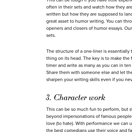
This can be tough if you have little expe
often in their sets and watch how they ar
written but how they are supposed to lan
great asset to humor writing. You can thr
openers and closers of humor essays. Our
sets.
The structure of a one-liner is essentiall
thing on its head. The key is to make the f
timer and write as many as you can in ten 
Share them with someone else and let them 
sharpen your writing skills even if you ne
3. Character work
This can be so much fun to perform, but st
beyond impersonations of famous people, 
love (to hate). With performance we can 
the best comedians use their voice and fa