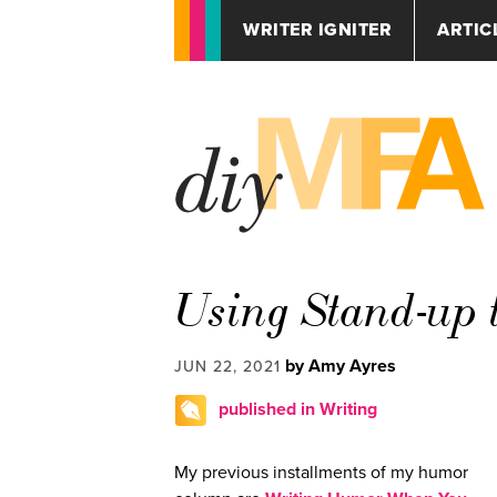
WRITER IGNITER
ARTIC
Using Stand-up 
by Amy Ayres
JUN 22, 2021
published in Writing
My previous installments of my humor