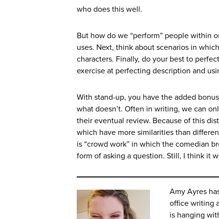
who does this well.
But how do we “perform” people within our
uses. Next, think about scenarios in which
characters. Finally, do your best to perfec
exercise at perfecting description and usi
With stand-up, you have the added bonu
what doesn’t. Often in writing, we can onl
their eventual review. Because of this dis
which have more similarities than differe
is “crowd work” in which the comedian bre
form of asking a question. Still, I think i
Amy Ayres has 
office writing 
is hanging wi