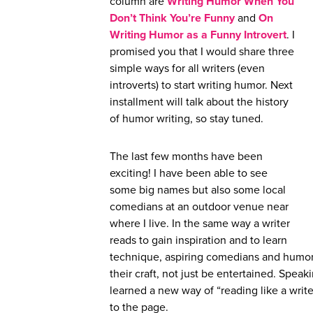
column are
Writing Humor When You
Don’t Think You’re Funny
and
On
Wri
t
ing Humor as a Funny Introvert
. I
promised you that I would share three
simple ways for all writers (even
introverts) to start writing humor. Next
installment will talk about the history
of humor writing, so stay tuned.
The last few months have been
exciting! I have been able to see
some big names but also some local
comedians at an outdoor venue near
where I live. In the same way a writer
reads to gain inspiration and to learn
technique, aspiring comedians and humor
their craft, not just be entertained. Spe
learned a new way of “reading like a write
to the page.