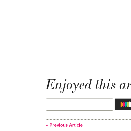
Enjoyed this ar
« Previous Article