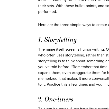
Most importantly, we learned three importa
their sets. With these bullet points, and 
performed.
Here are the three simple ways to create a
1. Storytelling
The name itself screams humor writing. O
who often uses storytelling, rather than s
storytelling is to think about something e
you’ve told before. “Remember that time…” 
expand them, even exaggerate them for hu
memorized, that makes it more conversatio
to it. Practice this a few times and you m
2. One-liners