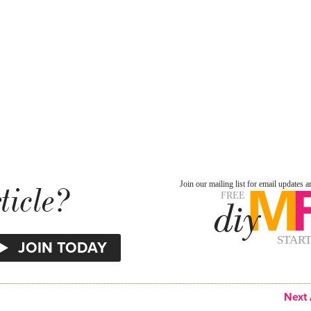
ticle?
Next 