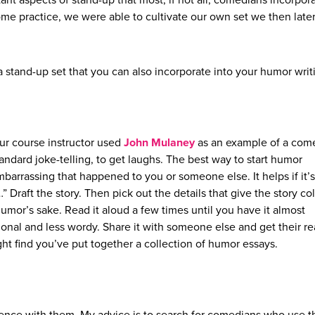
nt aspects of stand-up that most, if not all, comedians incorpora
some practice, we were able to cultivate our own set we then late
 stand-up set that you can also incorporate into your humor writ
ur course instructor used
John Mulaney
as an example of a com
tandard joke-telling, to get laughs. The best way to start humor
mbarrassing that happened to you or someone else. It helps if it’s
Draft the story. Then pick out the details that give the story co
mor’s sake. Read it aloud a few times until you have it almost
nal and less wordy. Share it with someone else and get their re
ight find you’ve put together a collection of humor essays.