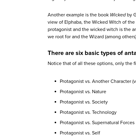
Another example is the book
Wicked
by G
view of Elphaba, the Wicked Witch of the W
protagonist and the wicked witch is the a
we root for and the Wizard (among others
There are six basic types of ant
Notice that of all these options, only the f
Protagonist vs. Another Character (vi
Protagonist vs. Nature
Protagonist vs. Society
Protagonist vs. Technology
Protagonist vs. Supernatural Forces
Protagonist vs. Self