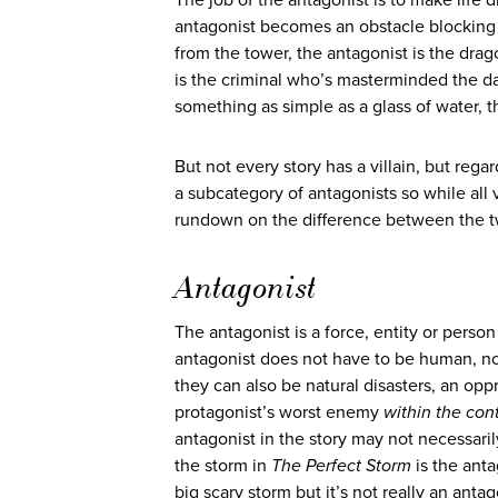
The job of the antagonist is to make life d
antagonist becomes an obstacle blocking 
from the tower, the antagonist is the drag
is the criminal who’s masterminded the das
something as simple as a glass of water,
But not every story has a villain, but regar
a subcategory of antagonists so while all v
rundown on the difference between the t
Antagonist
The antagonist is a force, entity or perso
antagonist does not have to be human, no
they can also be natural disasters, an opp
protagonist’s worst enemy
within the cont
antagonist in the story may not necessaril
the storm in
The Perfect Storm
is the anta
big scary storm but it’s not really an antag