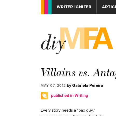
WRITER IGNITER
ARTIC
Villains vs. Ant
by Gabriela Pereira
MAY 07, 2012
published in Writing
Every story needs a “bad guy,”