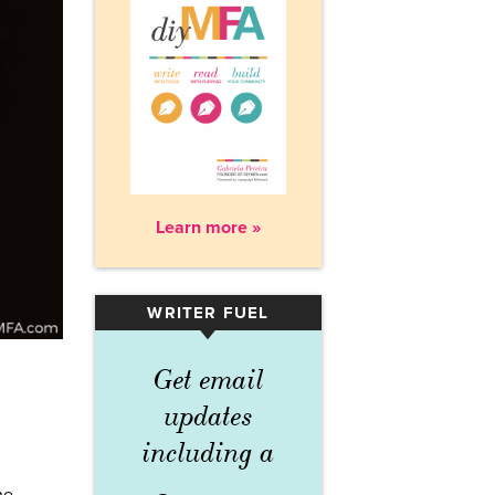
Learn more »
WRITER FUEL
▾
Get email
updates
including a