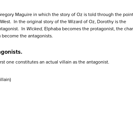
regory Maguire in which the story of Oz is told through the point
est. In the original story of the Wizard of Oz, Dorothy is the
ntagonist. In
Wicked,
Elphaba becomes the protagonist, the char
) become the antagonists.
agonists.
irst one constitutes an actual villain as the antagonist.
llain)