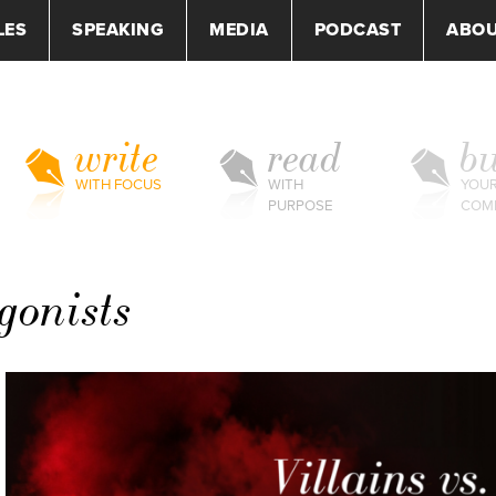
LES
SPEAKING
MEDIA
PODCAST
ABO
write
read
bu
WITH FOCUS
WITH
YOU
PURPOSE
COM
agonists