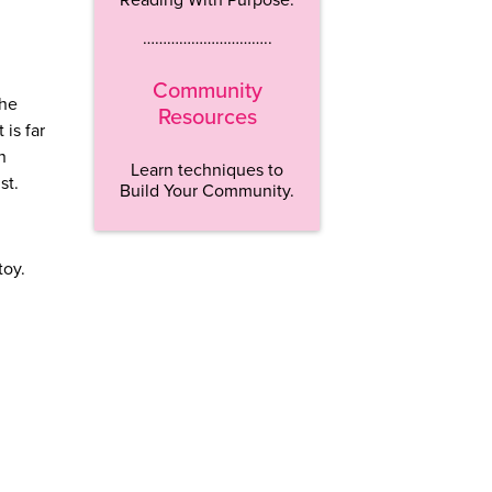
…………………………..
Community
the
Resources
 is far
n
Learn techniques to
ist.
Build Your Community.
toy.