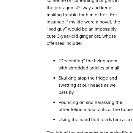
someone or something that gets in
the protagonist’s way and keeps
making trouble for him or her. For
instance if my life were a novel, the
“bad guy” would be an impossibly
cute 3-year-old ginger cat, whose
offenses include:
“Decorating” the living room
with shredded articles of mail
Skulking atop the fridge and
swatting at our heads as we
pass by
Pouncing on and harassing the
other feline inhabitants of the hou
Using the hand that feeds him as a 