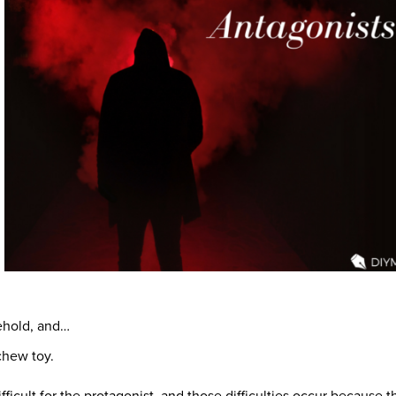
sehold, and…
chew toy.