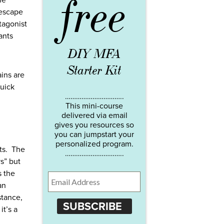
free
he
 escape
tagonist
ants
DIY MFA
Starter Kit
ains are
quick
…………………………..
This mini-course
delivered via email
gives you resources so
you can jumpstart your
personalized program.
nts. The
…………………………..
s” but
s the
an
stance,
SUBSCRIBE
it’s a