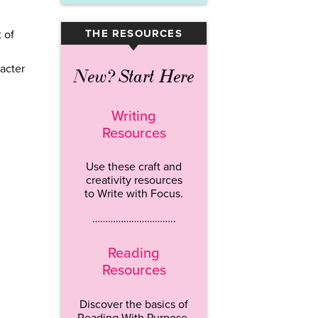
THE RESOURCES
 of
▾
acter
New? Start Here
Writing
Resources
Use these craft and
creativity resources
to Write with Focus.
…………………………..
Reading
Resources
Discover the basics of
Reading With Purpose.