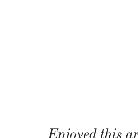
Enjoyed this ar