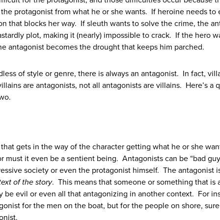
ifficult for the protagonist, and those difficulties occur because t
the protagonist from what he or she wants. If heroine needs to
on that blocks her way. If sleuth wants to solve the crime, the an
tardly plot, making it (nearly) impossible to crack. If the hero w
 the antagonist becomes the drought that keeps him parched.
dless of style or genre, there is always an antagonist. In fact, vill
illains are antagonists, not all antagonists are villains. Here’s a 
wo.
n that gets in the way of the character getting what he or she wa
r must it even be a sentient being. Antagonists can be “bad guy
ressive society or even the protagonist himself. The antagonist i
ext of the story
. This means that someone or something that is 
y be evil or even all that antagonizing in another context. For in
gonist for the men on the boat, but for the people on shore, sure 
onist.