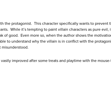
ith the protagonist. This character specifically wants to prevent 
s. While it’s tempting to paint villain characters as pure evil, it
eak of good. Even more so, when the author shows the motivatio
able to understand why the villain is in conflict with the protagon
ust misunderstood.
 vastly improved after some treats and playtime with the mouse-