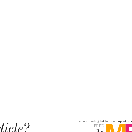
ticle?