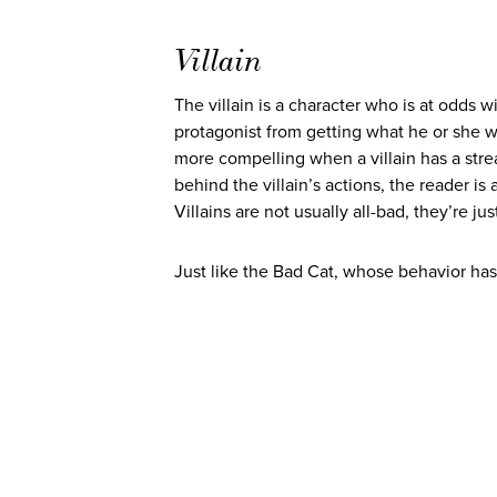
Villain
The villain is a character who is at odds w
protagonist from getting what he or she want
more compelling when a villain has a str
behind the villain’s actions, the reader is 
Villains are not usually all-bad, they’re j
Just like the Bad Cat, whose behavior has