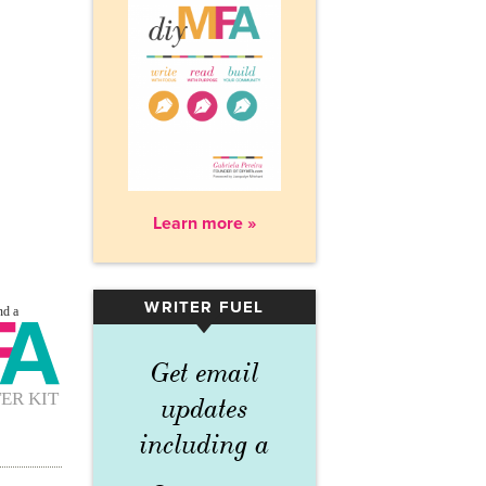
Learn more »
WRITER FUEL
▾
Get email
updates
including a