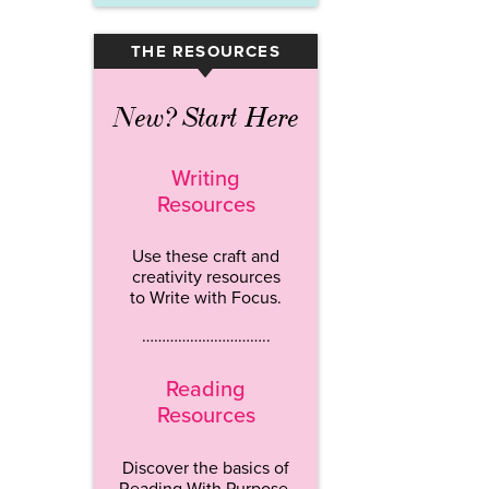
THE RESOURCES
▾
New? Start Here
Writing
Resources
Use these craft and
creativity resources
to Write with Focus.
…………………………..
Reading
Resources
Discover the basics of
Reading With Purpose.