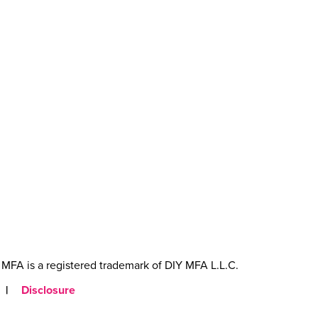
MFA is a registered trademark of DIY MFA L.L.C.
|
Disclosure