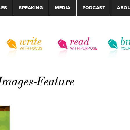
LES
SPEAKING
MEDIA
PODCAST
ABO
write
read
bu
WITH FOCUS
WITH PURPOSE
YOU
-Images-Feature