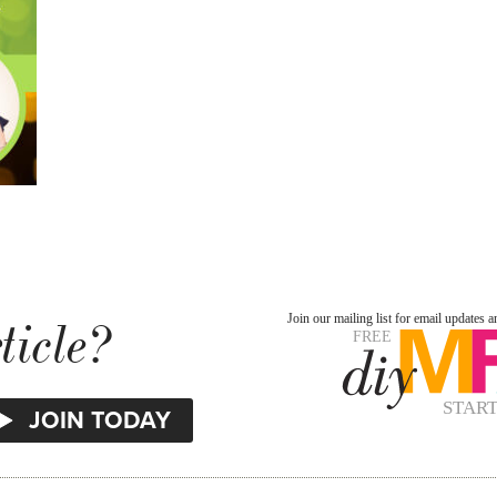
ticle?