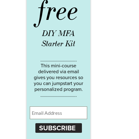
free
DIY MFA
Starter Kit
…………………………..
This mini-course
delivered via email
gives you resources so
you can jumpstart your
personalized program.
…………………………..
SUBSCRIBE