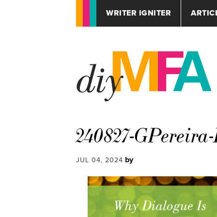
WRITER IGNITER
ARTIC
240827-GPereira
by
JUL 04, 2024