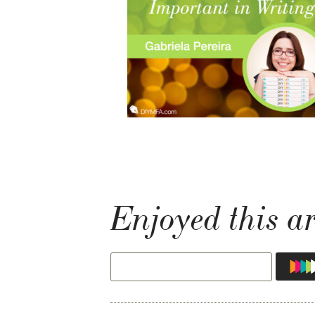
Enjoyed this ar