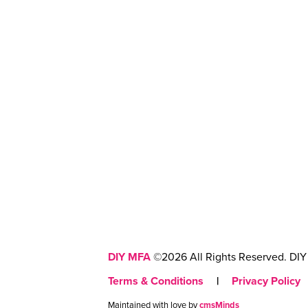
DIY MFA
©2026 All Rights Reserved. DIY 
Terms & Conditions
|
Privacy Policy
Maintained with love by
cmsMinds