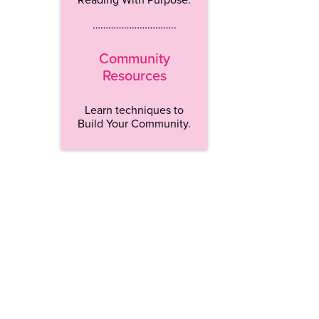
…………………………..
Community
Resources
Learn techniques to
Build Your Community.