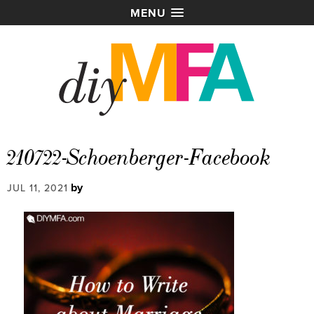
MENU
210722-Schoenberger-Facebook
by
JUL 11, 2021