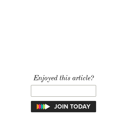
Enjoyed this article?