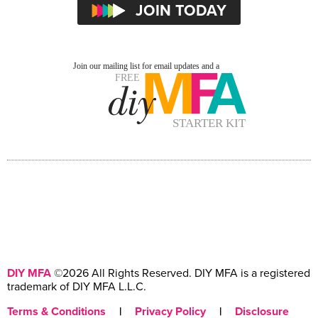
DIY MFA
©2026 All Rights Reserved. DIY MFA is a registered
trademark of DIY MFA L.L.C.
Terms & Conditions
|
Privacy Policy
|
Disclosure