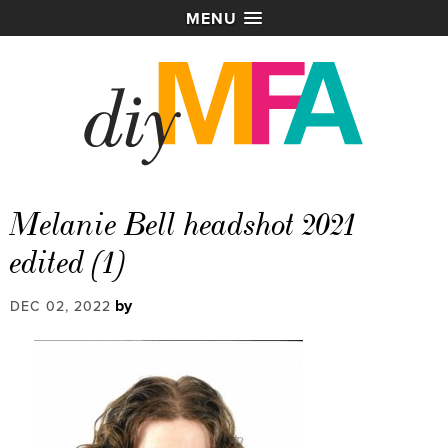
MENU
Melanie Bell headshot 2021
edited (1)
by
DEC 02, 2022