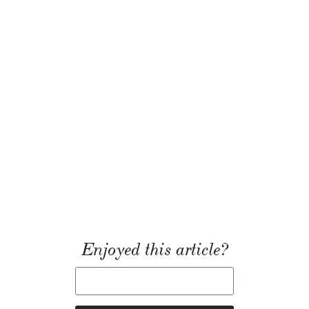
Enjoyed this article?