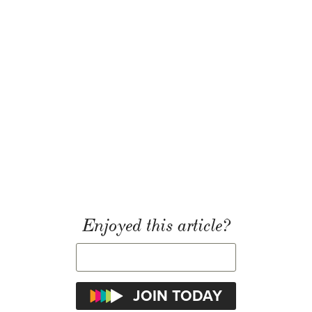
Enjoyed this article?