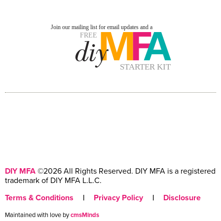
DIY MFA
©2026 All Rights Reserved. DIY MFA is a registered
trademark of DIY MFA L.L.C.
Terms & Conditions
|
Privacy Policy
|
Disclosure
Maintained with love by
cmsMinds