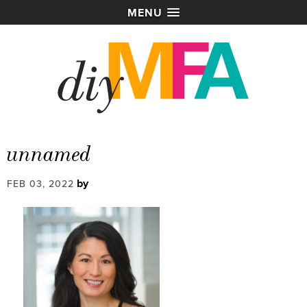
MENU
unnamed
by
FEB 03, 2022