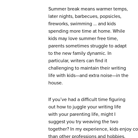
Summer break means warmer temps,
later nights, barbecues, popsicles,
fireworks, swimming … and kids
spending more time at home. While
kids may love summer free time,
parents sometimes struggle to adapt
to the new family dynamic. In
particular, writers can find it
challenging to maintain their writing
life with kids—and extra noise—in the
house.
If you’ve had a difficult time figuring
out how to juggle your writing life
with your parenting life, might I
suggest you try weaving the two
together? In my experience, kids enjoy co
than other professions and hobbies.