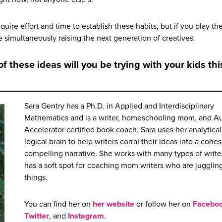
equire effort and time to establish these habits, but if you play th
e simultaneously raising the next generation of creatives.
f these ideas will you be trying with your kids thi
Sara Gentry has a Ph.D. in Applied and Interdisciplinary
Mathematics and is a writer, homeschooling mom, and A
Accelerator certified book coach. Sara uses her analytica
logical brain to help writers corral their ideas into a cohe
compelling narrative. She works with many types of writer
has a soft spot for coaching mom writers who are juggling
things.
You can find her on
her website
or follow her on
Facebo
Twitter
, and
Instagram
.