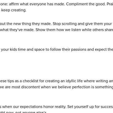
is one: affirm what everyone has made. Compliment the good. Pra
o keep creating.
bout the new thing they made. Stop scrolling and give them your
t what they’ve made. Show them how we listen while others share
your kids time and space to follow their passions and expect th
se tips as a checklist for creating an idyllic life where writing a
k we are most discontent when we believe perfection is somethin
when our expectations honor reality. Set yourself up for succes
ight now, not anyone else’s.