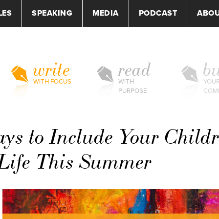
LES
SPEAKING
MEDIA
PODCAST
ABO
write
read
bu
WITH FOCUS
WITH
YOU
PURPOSE
COM
ys to Include Your Child
 Life This Summer