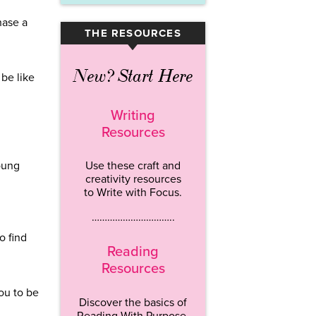
hase a
THE RESOURCES
▾
New? Start Here
 be like
Writing
Resources
young
Use these craft and
creativity resources
to Write with Focus.
…………………………..
o find
Reading
Resources
you to be
Discover the basics of
Reading With Purpose.