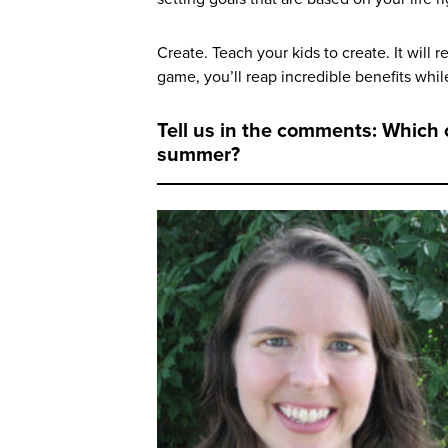
Create. Teach your kids to create. It will r
game, you’ll reap incredible benefits whil
Tell us in the comments: Which o
summer?