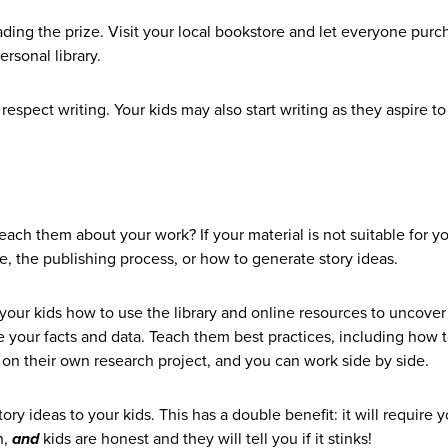
ding the prize. Visit your local bookstore and let everyone purc
ersonal library.
pect writing. Your kids may also start writing as they aspire to
 teach them about your work? If your material is not suitable for 
fe, the publishing process, or how to generate story ideas.
h your kids how to use the library and online resources to uncover
your facts and data. Teach them best practices, including how t
on their own research project, and you can work side by side.
ry ideas to your kids. This has a double benefit: it will require 
h,
and
kids are honest and they will tell you if it stinks!