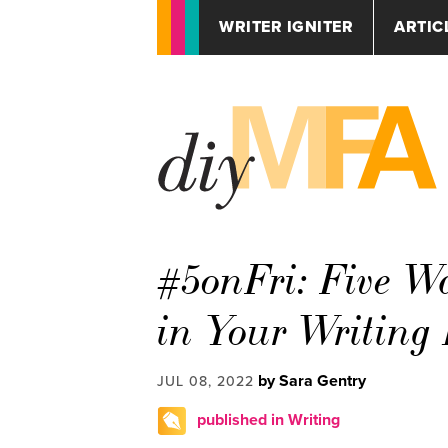
WRITER IGNITER
ARTIC
#5onFri: Five Wa
in Your Writing
by Sara Gentry
JUL 08, 2022
published in Writing