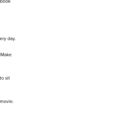
l book
ery day.
. Make
o sit
 movie.