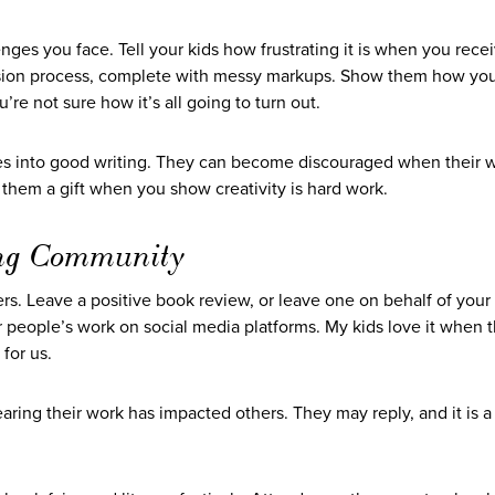
nges you face. Tell your kids how frustrating it is when you rece
vision process, complete with messy markups. Show them how yo
 not sure how it’s all going to turn out.
oes into good writing. They can become discouraged when their w
ing them a gift when you show creativity is hard work.
ting Community
ers. Leave a positive book review, or leave one on behalf of your 
r people’s work on social media platforms. My kids love it when 
for us.
ring their work has impacted others. They may reply, and it is a t