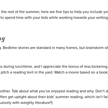
 the rest of the summer, here are five tips to help you include yo
le to spend time with your kids while working towards your writing
ng
ng. Bedtime stories are standard in many homes, but brainstorm o
ks during lunchtime, and I appreciate the bonus of less bickering
r pitch a reading tent in the yard. Watch a movie based on a book
ther. Talk about what you’ve enjoyed reading and why. Don’t 
often get uptight about their kids’ summer reading, which isn’t fai
usively with weighty literature?)