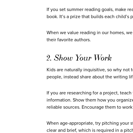
If you set summer reading goals, make rea
book. It’s a prize that builds each child’s p
When we value reading in our homes, we res
their favorite authors.
2. Show Your Work
Kids are naturally inquisitive, so why not
people, instead share about the writing li
If you are researching for a project, teac
information. Show them how you organize 
reliable sources. Encourage them to work 
When age-appropriate, try pitching your sto
clear and brief, which is required in a pitc