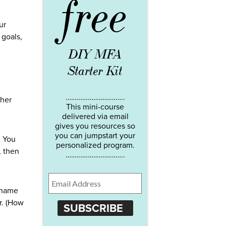
free
ur
 goals,
DIY MFA
Starter Kit
…………………………..
ther
This mini-course
delivered via email
gives you resources so
you can jumpstart your
. You
personalized program.
, then
…………………………..
shame
r. (How
SUBSCRIBE