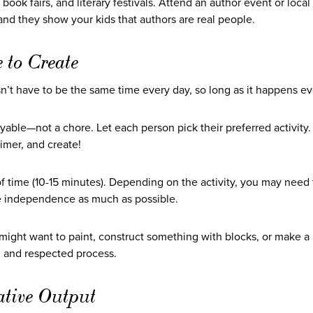
, book fairs, and literary festivals. Attend an author event or loca
nd they show your kids that authors are real people.
 to Create
sn’t have to be the same time every day, so long as it happens ev
oyable—not a chore. Let each person pick their preferred activity
imer, and create!
 time (10-15 minutes). Depending on the activity, you may need t
te independence as much as possible.
d might want to paint, construct something with blocks, or make a
ed and respected process.
ative Output