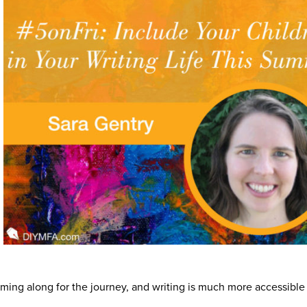
ming along for the journey, and writing is much more accessible 