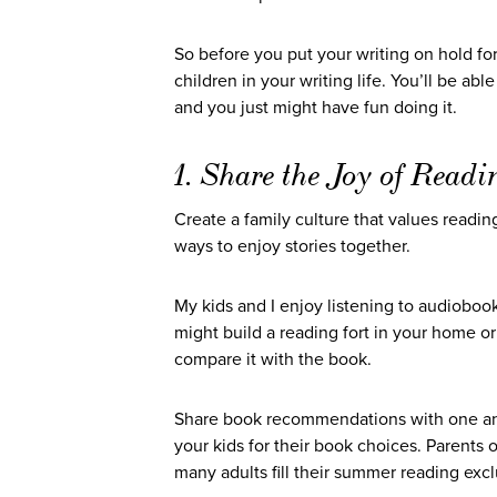
So before you put your writing on hold for
children in your writing life. You’ll be ab
and you just might have fun doing it.
1. Share the Joy of Readi
Create a family culture that values readi
ways to enjoy stories together.
My kids and I enjoy listening to audioboo
might build a reading fort in your home o
compare it with the book.
Share book recommendations with one ano
your kids for their book choices. Parents 
many adults fill their summer reading excl