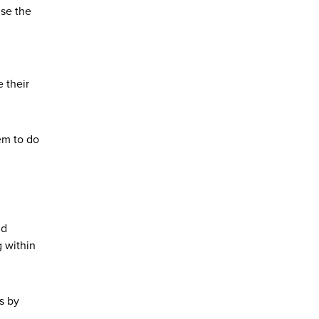
ise the
 their
em to do
nd
g within
s by