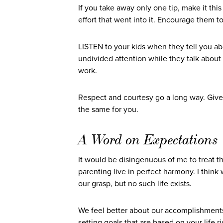
If you take away only one tip, make it th
effort that went into it. Encourage them t
LISTEN to your kids when they tell you a
undivided attention while they talk abou
work.
Respect and courtesy go a long way. Give 
the same for you.
A Word on Expectations
It would be disingenuous of me to treat the
parenting live in perfect harmony. I thin
our grasp, but no such life exists.
We feel better about our accomplishments 
setting goals that are based on your life r