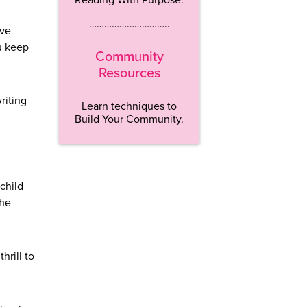
…………………………..
ive
u keep
Community
Resources
riting
Learn techniques to
Build Your Community.
child
the
hrill to