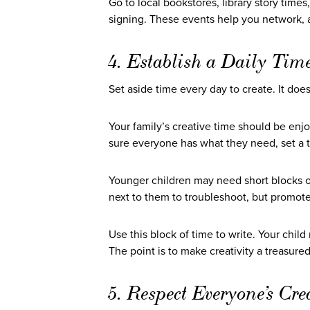
Go to local bookstores, library story times
signing. These events help you network, a
4. Establish a Daily Time
Set aside time every day to create. It doe
Your family’s creative time should be enj
sure everyone has what they need, set a t
Younger children may need short blocks of
next to them to troubleshoot, but promo
Use this block of time to write. Your chil
The point is to make creativity a treasur
5. Respect Everyone’s Cre