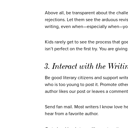
Above all, be transparent about the challe
rejections. Let them see the arduous re
writing, even when—especially when—you’re
Kids rarely get to see the process that g
isn’t perfect on the first try. You are giv
3. Interact with the Wri
Be good literary citizens and support writ
who is too young to post it. Promote othe
author likes our post or leaves a comment 
Send fan mail. Most writers I know love hea
hear from a favorite author.