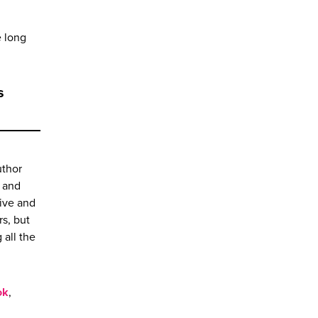
e long
s
uthor
l and
sive and
s, but
 all the
ok
,