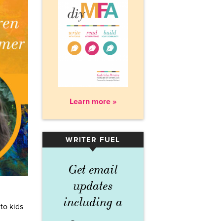
Learn more »
WRITER FUEL
▾
Get email
updates
including a
to kids