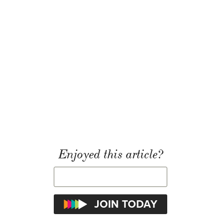
Enjoyed this article?