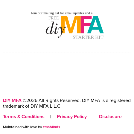
DIY MFA
©2026 All Rights Reserved. DIY MFA is a registered
trademark of DIY MFA L.L.C.
Terms & Conditions
|
Privacy Policy
|
Disclosure
Maintained with love by
cmsMinds