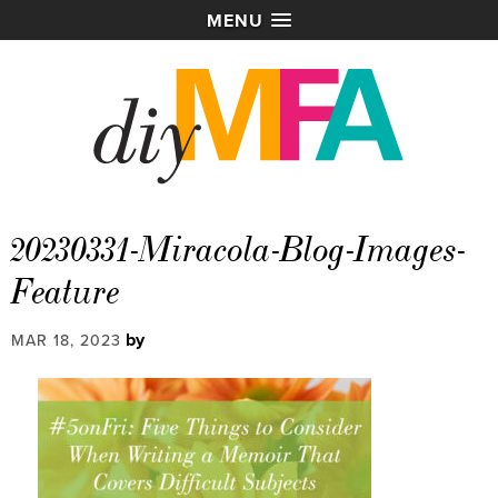
MENU
20230331-Miracola-Blog-Images-
Feature
by
MAR 18, 2023