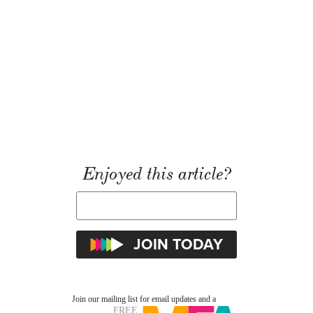
Enjoyed this article?