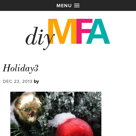
MENU
Holiday3
by
DEC 23, 2013