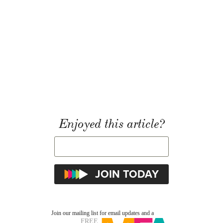
Enjoyed this article?