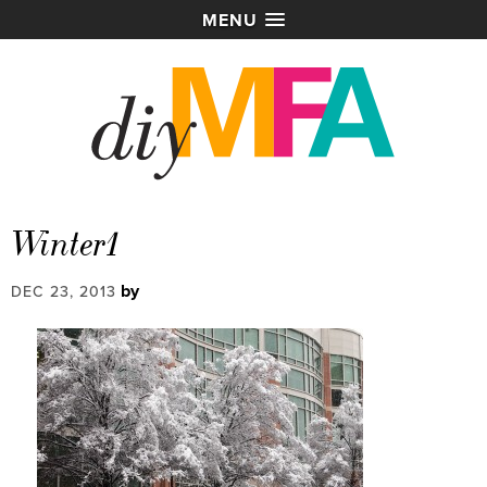
MENU
Winter1
by
DEC 23, 2013